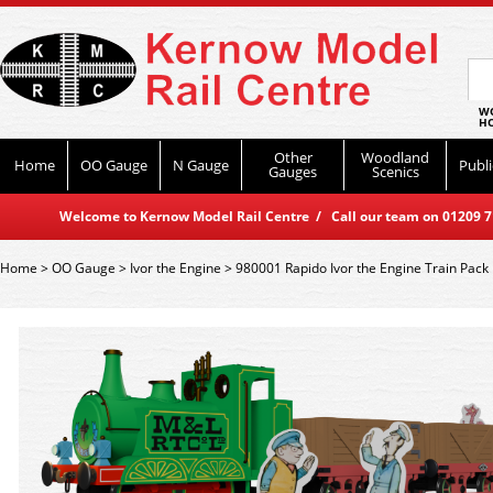
WO
HO
Other
Woodland
Home
OO Gauge
N Gauge
Publi
Gauges
Scenics
Welcome to Kernow Model Rail Centre / Call our team on 01209 714
Home
>
OO Gauge
>
Ivor the Engine
>
980001 Rapido Ivor the Engine Train Pack