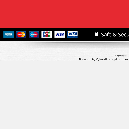
Copyright © 
Powered by Cybertill
(supplier of r