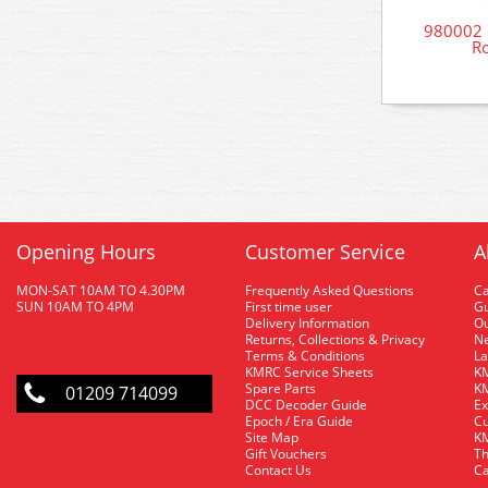
980002 R
Ro
Opening Hours
Customer Service
A
MON-SAT 10AM TO 4.30PM
Frequently Asked Questions
C
SUN 10AM TO 4PM
First time user
Gu
Delivery Information
O
Returns, Collections & Privacy
Ne
Terms & Conditions
La
KMRC Service Sheets
KM
Spare Parts
KM
01209 714099
DCC Decoder Guide
Ex
Epoch / Era Guide
Cu
Site Map
KM
Gift Vouchers
Th
Contact Us
Ca