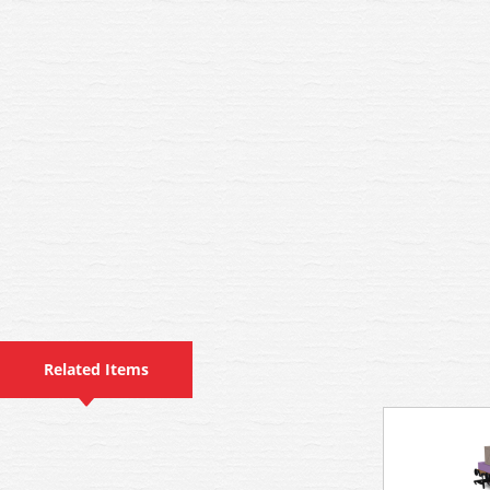
Related Items