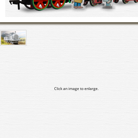
Click an image to enlarge.