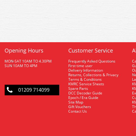
Opening Hours
Customer Service
A
MON-SAT 10AM TO 4.30PM
Frequently Asked Questions
C
SUN 10AM TO 4PM
First time user
Gu
Delivery Information
O
Returns, Collections & Privacy
Ne
Terms & Conditions
La
KMRC Service Sheets
KM
Spare Parts
KM
01209 714099
DCC Decoder Guide
Ex
Epoch / Era Guide
Cu
Site Map
KM
Gift Vouchers
Th
Contact Us
Ca