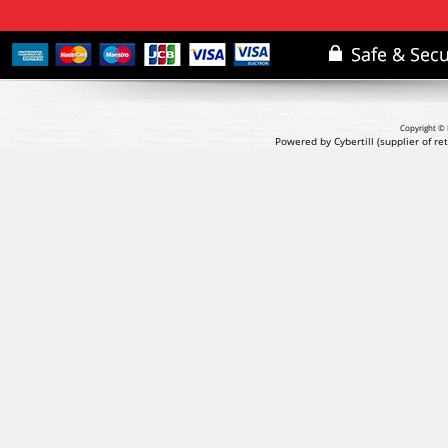
Copyright © 
Powered by Cybertill
(supplier of r