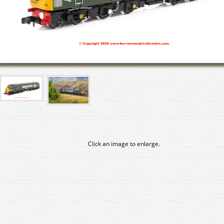
Click an image to enlarge.