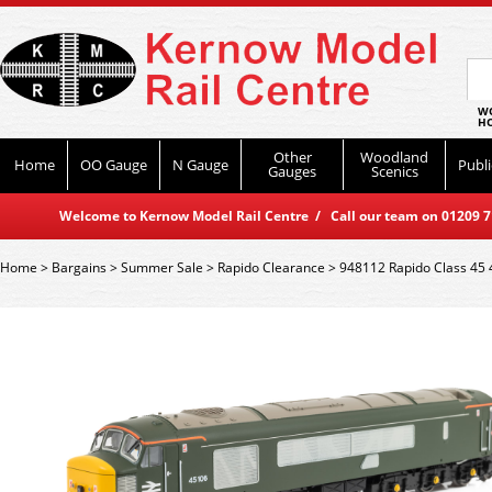
WO
HO
Other
Woodland
Home
OO Gauge
N Gauge
Publi
Gauges
Scenics
Welcome to Kernow Model Rail Centre / Call our team on 01209 714
Home
>
Bargains
>
Summer Sale
>
Rapido Clearance
>
948112 Rapido Class 45