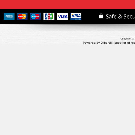
Copyright © 
Powered by Cybertill
(supplier of r