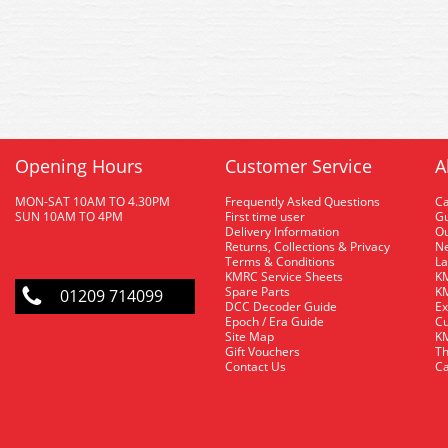
Opening Hours
Customer Service
A
MON-SAT 10AM TO 4.30PM
Frequently Asked Questions
C
SUN 10AM TO 4PM
First time user
Gu
Delivery Information
O
Returns, Collections & Privacy
Ne
Terms & Conditions
La
KMRC Service Sheets
KM
Spare Parts
KM
01209 714099
DCC Decoder Guide
Ex
Epoch / Era Guide
Cu
Site Map
KM
Gift Vouchers
Th
Contact Us
Ca