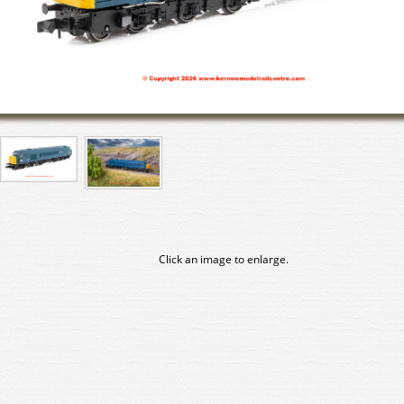
Click an image to enlarge.