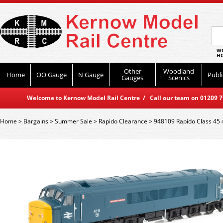
WO
HO
Other
Woodland
Home
OO Gauge
N Gauge
Publi
Gauges
Scenics
Welcome to Kernow Model Rail Centre / Call our team on 01209 714
Home
>
Bargains
>
Summer Sale
>
Rapido Clearance
>
948109 Rapido Class 45