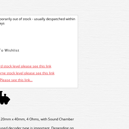
orarily out of stock - usually despatched within
ays
d stock level please see this link
ne stock level please see this link
Please see this link...
o, 20mm x 40mm, 4 Ohms, with Sound Chamber
 used decoder type is important. Depending on