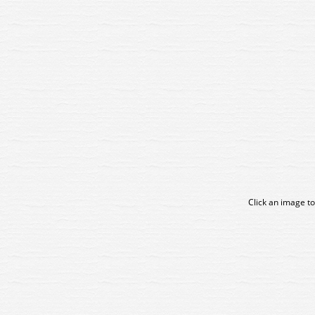
Click an image to