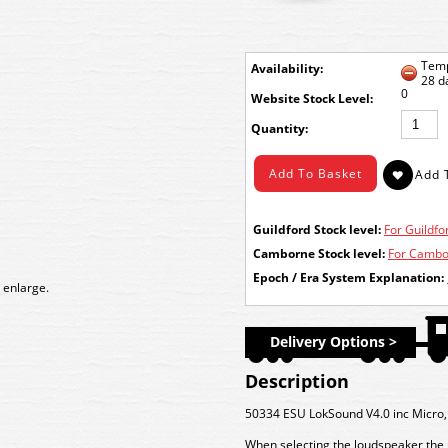
Temp
Availability:
28 d
0
Stock Level:
Quantity:
Guildford Stock level:
For Guildfor
Camborne Stock level:
For Cambor
Epoch / Era System Explanation:
 enlarge.
Delivery Options >
Description
50334 ESU LokSound V4.0 inc Micr
When selecting the loudspeaker the