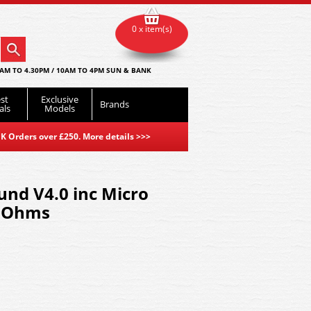
0 x item(s)
AM TO 4.30PM / 10AM TO 4PM SUN & BANK
st
Exclusive
Brands
als
Models
K Orders over £250. More details
>>>
nd V4.0 inc Micro
 Ohms