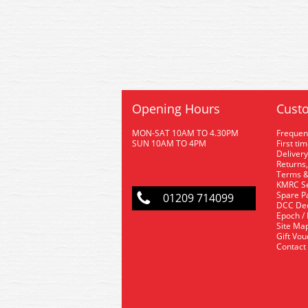
Opening Hours
Custo
MON-SAT 10AM TO 4.30PM
Frequen
SUN 10AM TO 4PM
First ti
Delivery
Returns,
Terms &
KMRC Se
Spare P
01209 714099
DCC De
Epoch /
Site Ma
Gift Vo
Contact