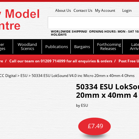
About Us
Contact Us
My Account
Login
WORLDWIDE SHIPPING! OPENING HOURS: MON - SAT 10
HOLIDAYS
er
Woodland
Forthcoming
Late
Publications
Bargains
ges
Scenics
Releases
Arriv
 / Call our team on 01209 714099 for all enquiries & orders / Post Free U
CC Digital
>
ESU
>
50334 ESU LokSound V4.0 inc Micro 20mm x 40mm 4 Ohms
50334 ESU LokSou
20mm x 40mm 4
by
ESU
£
7.49