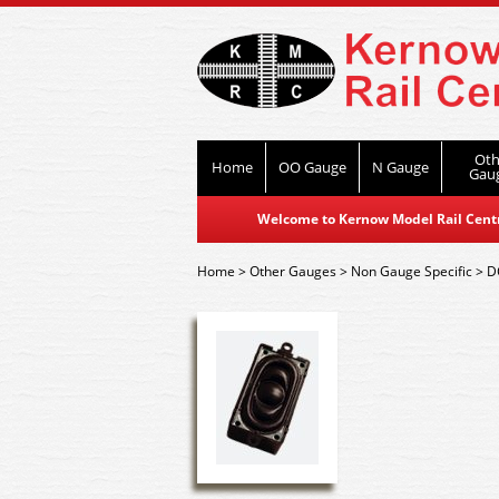
Oth
Home
OO Gauge
N Gauge
Gau
Welcome to Kernow Model Rail Centre
Home
>
Other Gauges
>
Non Gauge Specific
>
D