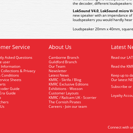
the decoder, different loudspeakers 
LokSound V4.0
,
LokSound micro V
new speaker with an impendance of
loudspeakers you would hardly hear 
Loudspeaker 20mm x 40mm, square,
mer Service
About Us
Latest N
tly Asked Questions
Camborne Branch
Read our LA
me user
Guildford Branch
 Information
Our Team
Read the KMR
 Collections & Privacy
Newsletter
 Conditions
Latest News
Keep up to da
rvice Sheets
KMRC - Skrifa / Blog
Our latest N
arts
KMRC Exclusive Editions
Subscribe or
coder Guide
Exhibitions - Wosson
 Era Guide
Customer Layouts
Loyalty Accou
p
KMRC / Railcam UK - Scorrier
uchers
The Cornish Pirates
 Us
Careers - Join our team
Connect with u