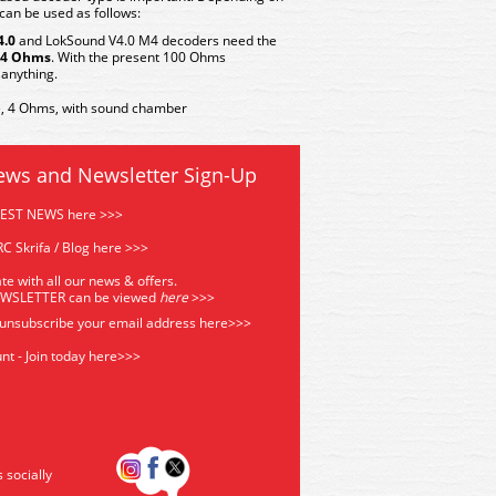
can be used as follows:
4.0
and
LokSound V4.0 M4
decoders need the
4 Ohms
. With the present 100 Ohms
anything.
 4 Ohms, with sound chamber
ews and Newsletter Sign-Up
TEST NEWS here >>>
C Skrifa / Blog here >>>
te with all our news & offers.
EWSLETTER can be viewed
he
re
>>>
 unsubscribe your email address
here>>>
nt - Join today here>>>
s socially