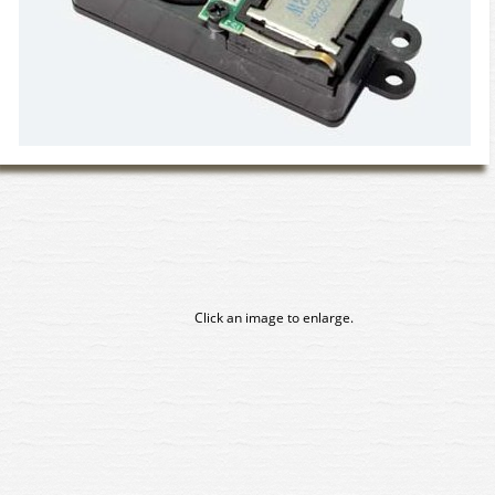
Click an image to enlarge.