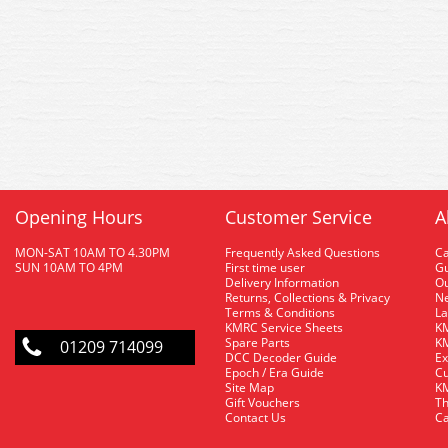
Opening Hours
Customer Service
A
MON-SAT 10AM TO 4.30PM
Frequently Asked Questions
C
SUN 10AM TO 4PM
First time user
Gu
Delivery Information
O
Returns, Collections & Privacy
Ne
Terms & Conditions
La
KMRC Service Sheets
KM
Spare Parts
KM
01209 714099
DCC Decoder Guide
Ex
Epoch / Era Guide
Cu
Site Map
KM
Gift Vouchers
Th
Contact Us
Ca