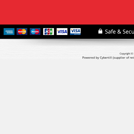
Copyright © 
Powered by Cybertill
(supplier of r