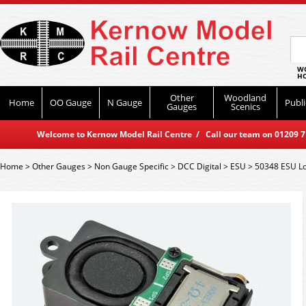
WO
HO
Other
Woodland
Home
OO Gauge
N Gauge
Publi
Gauges
Scenics
Welcome to Kernow Model Rail Centre / Call our team on 01209 714
Home
>
Other Gauges
>
Non Gauge Specific
>
DCC Digital
>
ESU
>
50348 ESU L