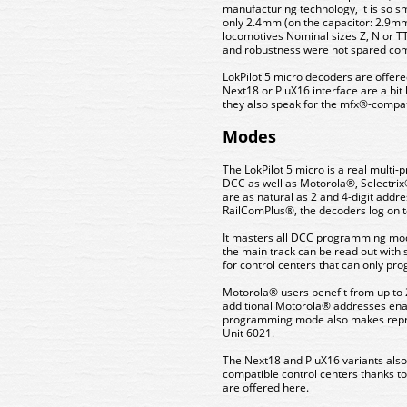
manufacturing technology, it is so s
only 2.4mm (on the capacitor: 2.9mm)
locomotives Nominal sizes Z, N or T
and robustness were not spared comp
LokPilot 5 micro decoders are offere
Next18 or PluX16 interface are a bit
they also speak for the mfx®-compat
Modes
The LokPilot 5 micro is a real multi
DCC as well as Motorola®, Selectrix
are as natural as 2 and 4-digit addr
RailComPlus®, the decoders log on to 
It masters all DCC programming mode
the main track can be read out with s
for control centers that can only pr
Motorola® users benefit from up to 
additional Motorola® addresses enabl
programming mode also makes repro
Unit 6021.
The Next18 and PluX16 variants also
compatible control centers thanks to
are offered here.