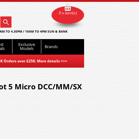
0 x item(s)
AM TO 4.30PM / 10AM TO 4PM SUN & BANK
st
Exclusive
Brands
als
Models
K Orders over £250. More details
>>>
lot 5 Micro DCC/MM/SX