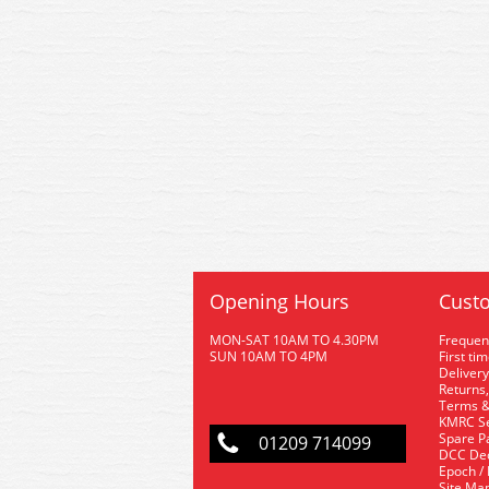
Opening Hours
Custo
MON-SAT 10AM TO 4.30PM
Frequen
SUN 10AM TO 4PM
First ti
Delivery
Returns,
Terms &
KMRC Se
Spare P
01209 714099
DCC De
Epoch /
Site Ma