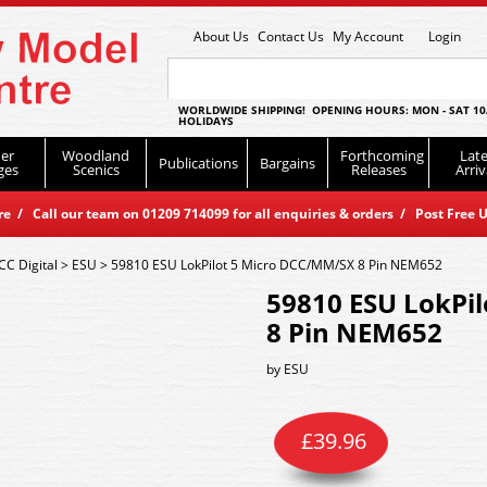
About Us
Contact Us
My Account
Login
WORLDWIDE SHIPPING! OPENING HOURS: MON - SAT 10
HOLIDAYS
er
Woodland
Forthcoming
Late
Publications
Bargains
ges
Scenics
Releases
Arriv
 / Call our team on 01209 714099 for all enquiries & orders / Post Free U
CC Digital
>
ESU
>
59810 ESU LokPilot 5 Micro DCC/MM/SX 8 Pin NEM652
59810 ESU LokPi
8 Pin NEM652
by
ESU
£
39.96