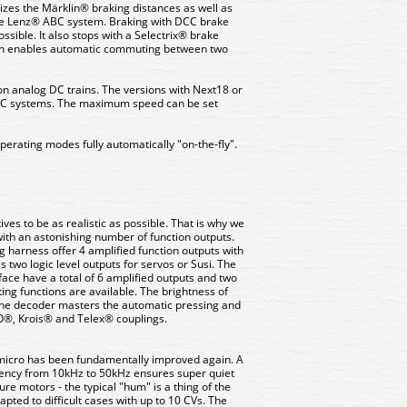
izes the Märklin® braking distances as well as
 Lenz® ABC system. Braking with DCC brake
ssible. It also stops with a Selectrix® brake
ain enables automatic commuting between two
on analog DC trains. The versions with Next18 or
 AC systems. The maximum speed can be set
erating modes fully automatically "on-the-fly".
es to be as realistic as possible. That is why we
ith an astonishing number of function outputs.
ng harness offer 4 amplified function outputs with
 two logic level outputs for servos or Susi. The
face have a total of 6 amplified outputs and two
hting functions are available. The brightness of
The decoder masters the automatic pressing and
®, Krois® and Telex® couplings.
5 micro has been fundamentally improved again. A
uency from 10kHz to 50kHz ensures super quiet
ure motors - the typical "hum" is a thing of the
pted to difficult cases with up to 10 CVs. The