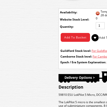
Temp
Availability:
28 d
0
Stock Level:
Quantity:
Guildford Stock level:
For Guildfor
Camborne Stock level:
For Cambor
Epoch / Era System Explanation:
Delivery Options >
Description
59810 ESU LokPilot 5 Micro, DCC/M
The LokPilot 5 micro is the smallest 
use of subminiature components, 8-la