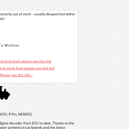
orarily out of stock - usually despatched within
ays
d stock level please see this link
ne stock level please see this link
Please see this link...
M/SX, 8 Pin, NEM652
digital decoder from ESU to date. Thanks to the
yer printed circuit boards and the latest