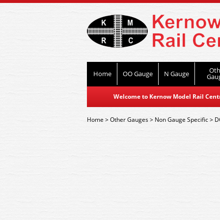
Oth
Home
OO Gauge
N Gauge
Gau
Welcome to Kernow Model Rail Centre
Home
>
Other Gauges
>
Non Gauge Specific
>
D