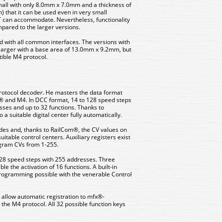
mall with only 8.0mm x 7.0mm and a thickness of
 that it can be used even in very small
T can accommodate. Nevertheless, functionality
ared to the larger versions.
d with all common interfaces. The versions with
 larger with a base area of ​​13.0mm x 9.2mm, but
ible M4 protocol.
-protocol decoder. He masters the data format
® and M4. In DCC format, 14 to 128 speed steps
esses and up to 32 functions. Thanks to
a suitable digital center fully automatically.
s and, thanks to RailCom®, the CV values ​​on
uitable control centers. Auxiliary registers exist
ogram CVs from 1-255.
28 speed steps with 255 addresses. Three
e the activation of 16 functions. A built-in
gramming possible with the venerable Control
 allow automatic registration to mfx®-
 the M4 protocol. All 32 possible function keys