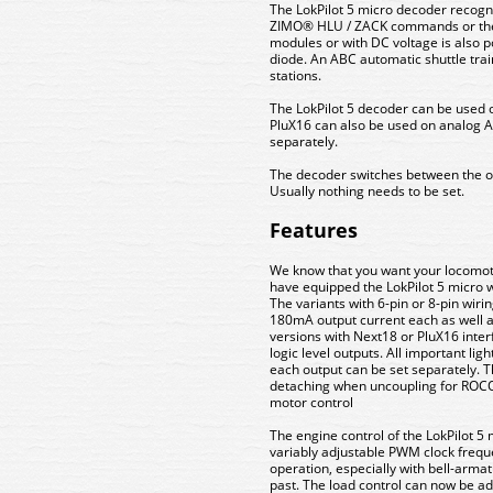
The LokPilot 5 micro decoder recogn
ZIMO® HLU / ZACK commands or the
modules or with DC voltage is also po
diode. An ABC automatic shuttle tr
stations.
The LokPilot 5 decoder can be used 
PluX16 can also be used on analog
separately.
The decoder switches between the op
Usually nothing needs to be set.
Features
We know that you want your locomotiv
have equipped the LokPilot 5 micro w
The variants with 6-pin or 8-pin wiri
180mA output current each as well as
versions with Next18 or PluX16 inter
logic level outputs. All important lig
each output can be set separately. 
detaching when uncoupling for ROCO
motor control
The engine control of the LokPilot 
variably adjustable PWM clock freq
operation, especially with bell-armat
past. The load control can now be ada