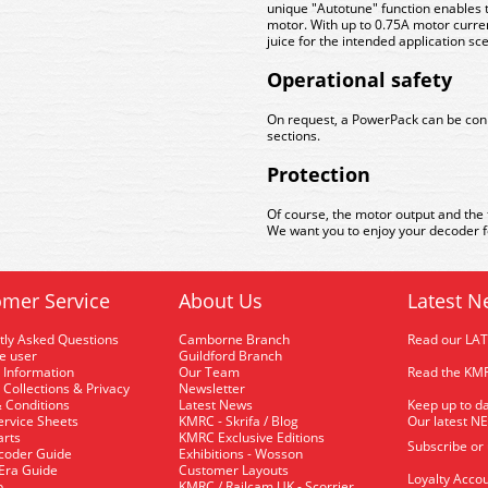
unique "Autotune" function enables t
motor. With up to 0.75A motor curre
juice for the intended application sc
Operational safety
On request, a PowerPack can be conne
sections.
Protection
Of course, the motor output and the 
We want you to enjoy your decoder fo
mer Service
About Us
Latest N
tly Asked Questions
Camborne Branch
Read our LA
me user
Guildford Branch
 Information
Our Team
Read the KMR
 Collections & Privacy
Newsletter
 Conditions
Latest News
Keep up to da
rvice Sheets
KMRC - Skrifa / Blog
Our latest N
arts
KMRC Exclusive Editions
Subscribe or
coder Guide
Exhibitions - Wosson
 Era Guide
Customer Layouts
Loyalty Accou
p
KMRC / Railcam UK - Scorrier