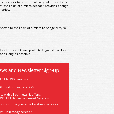
he decoder to be automatically calibrated to the
nt, the LokPilot 5 micro decoder provides enough
enarios.
cted to the LokPilot 5 micro to bridge dirty rail
function outputs are protected against overload.
r as long as possible.
ews and Newsletter Sign-Up
TEST NEWS here >>>
C Skrifa / Blog here >>>
te with all our news & offers.
EWSLETTER can be viewed
he
re
>>>
 unsubscribe your email address
here>>>
nt - Join today here>>>