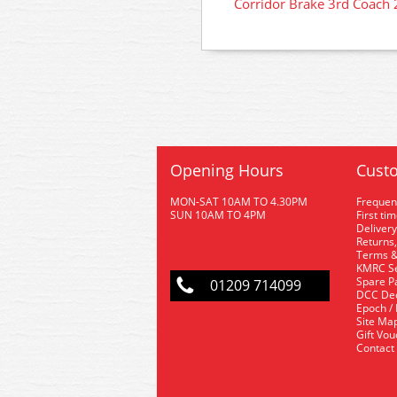
Corridor Brake 3rd Coach
Opening Hours
Custo
MON-SAT 10AM TO 4.30PM
Frequen
SUN 10AM TO 4PM
First ti
Delivery
Returns,
Terms &
KMRC Se
Spare P
01209 714099
DCC De
Epoch /
Site Ma
Gift Vo
Contact