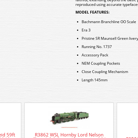
reproduced using accurate typefaces
MODEL FEATURES:
Bachmann Branchline OO Scale
Era 3
Pristine SR Maunsell Green liver
Running No. 1737
Accessory Pack
NEM Coupling Pockets
Close Coupling Mechanism
Length 145mm
id 59ft
R3862 WSL Hornby Lord Nelson