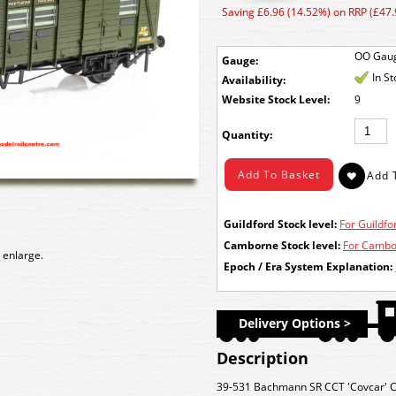
Saving £6.96 (14.52%) on RRP (£47.
OO Gau
Gauge:
In S
Availability:
Stock Level:
9
Quantity:
Guildford Stock level:
For Guildfor
Camborne Stock level:
For Cambor
 enlarge.
Epoch / Era System Explanation:
Delivery Options >
Description
39-531 Bachmann SR CCT 'Covcar' C