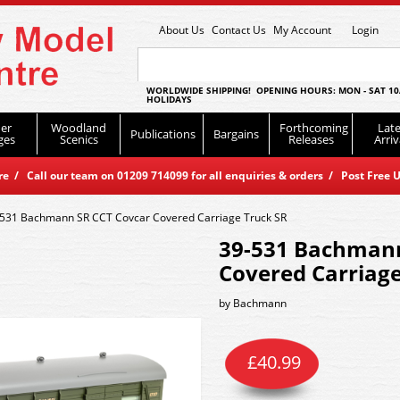
About Us
Contact Us
My Account
Login
WORLDWIDE SHIPPING! OPENING HOURS: MON - SAT 10
HOLIDAYS
er
Woodland
Forthcoming
Late
Publications
Bargains
ges
Scenics
Releases
Arriv
 / Call our team on 01209 714099 for all enquiries & orders / Post Free U
531 Bachmann SR CCT Covcar Covered Carriage Truck SR
39-531 Bachmann
Covered Carriage
by
Bachmann
£
40.99