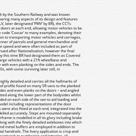
lt by the Southern Railway and was known
 Sharing many aspects of its design and features
V, later designated ‘PMV’ by BR), the CCTs
th doors at each end, allowing motor vehicles to be
e code ‘Covcar’ to many examples, denoting their
ion to transporting motor vehicles and carriages,
anner of parcels and general merchandise and
at speed and were often included as part of
nued after Nationalisation, however the final
by this time BR had designated them as Covered
arge vehicles with a 21ft wheelbase and
 with even planking on the sides and ends. The
s, with some surviving later still, in
hly detailed and carries all the hallmarks of
roof profile found on many SR vans to the planked
 sides and even planks on the doors – and angled
tted along the lower part of the bodysides whilst
ded on each side of the van to aid loading and
model including representations of the door
 were also fitted at each end, integrated into the
elled accurately. Steps are mounted separately
frame is modelled in all its glory including brake
ong with the finely detailed axleboxes into which
end metal buffers are employed in addition to
l handrails. The livery application is crisp and
paintwork to numbering and lettering, all