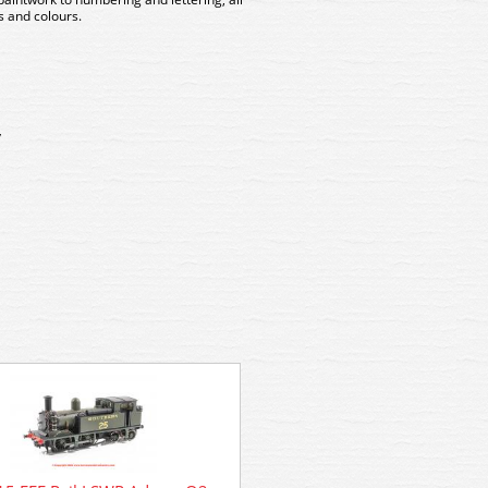
 and colours.
y
R4884A WSL Hornby SR Bulle