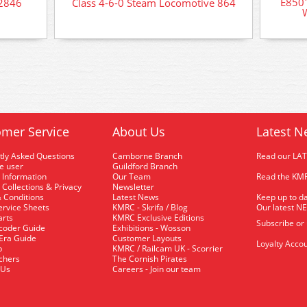
E850
 2846
Class 4-6-0 Steam Locomotive 864
mer Service
About Us
Latest N
tly Asked Questions
Camborne Branch
Read our LA
me user
Guildford Branch
 Information
Our Team
Read the KMR
 Collections & Privacy
Newsletter
 Conditions
Latest News
Keep up to da
rvice Sheets
KMRC - Skrifa / Blog
Our latest N
arts
KMRC Exclusive Editions
Subscribe or
coder Guide
Exhibitions - Wosson
 Era Guide
Customer Layouts
Loyalty Accou
p
KMRC / Railcam UK - Scorrier
uchers
The Cornish Pirates
 Us
Careers - Join our team