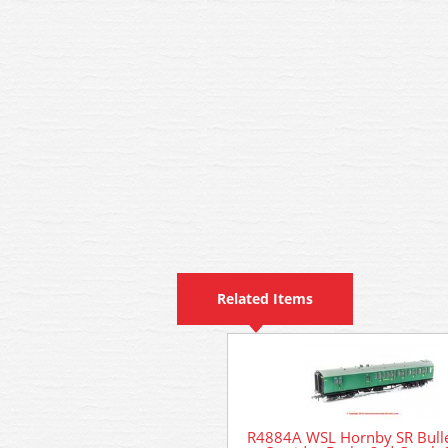
Related Items
R4884A WSL Hornby SR Bulle