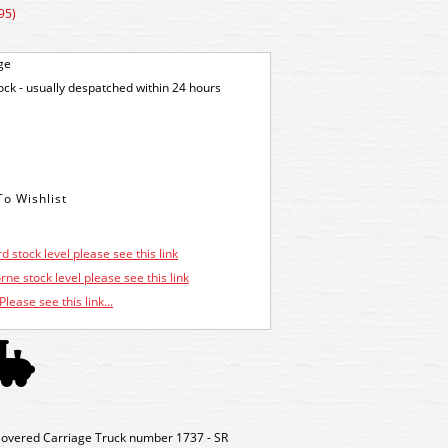
95)
ge
tock - usually despatched within 24 hours
d stock level please see this link
ne stock level please see this link
Please see this link...
overed Carriage Truck number 1737 - SR