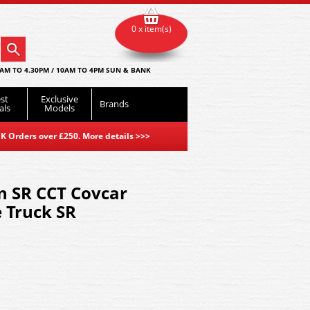
0 x item(s)
AM TO 4.30PM / 10AM TO 4PM SUN & BANK
st
Exclusive
Brands
als
Models
K Orders over £250. More details
>>>
 SR CCT Covcar
 Truck SR