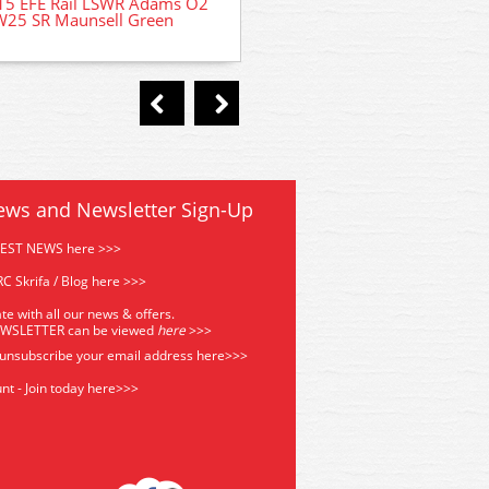
15 EFE Rail LSWR Adams O2
Corridor Brake 3rd Coach
W25 SR Maunsell Green
ews and Newsletter Sign-Up
TEST NEWS here >>>
C Skrifa / Blog here >>>
te with all our news & offers.
EWSLETTER can be viewed
he
re
>>>
 unsubscribe your email address
here>>>
nt - Join today here>>>