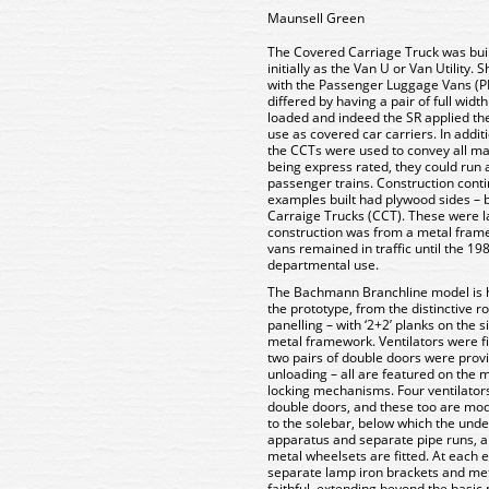
Maunsell Green
The Covered Carriage Truck was bui
initially as the Van U or Van Utility.
with the Passenger Luggage Vans (PL
differed by having a pair of full wid
loaded and indeed the SR applied th
use as covered car carriers. In addit
the CCTs were used to convey all m
being express rated, they could run 
passenger trains. Construction conti
examples built had plywood sides – 
Carraige Trucks (CCT). These were l
construction was from a metal frame
vans remained in traffic until the 1980
departmental use.
The Bachmann Branchline model is hig
the prototype, from the distinctive 
panelling – with ‘2+2’ planks on the
metal framework. Ventilators were fi
two pairs of double doors were provi
unloading – all are featured on the 
locking mechanisms. Four ventilators
double doors, and these too are mod
to the solebar, below which the under
apparatus and separate pipe runs, al
metal wheelsets are fitted. At each 
separate lamp iron brackets and meta
faithful, extending beyond the basic 