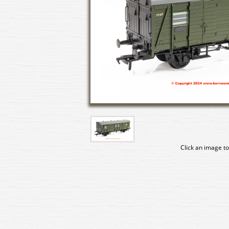
Click an image to