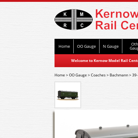
Oth
Home
OO Gauge
N Gauge
Gau
Welcome to Kernow Model Rail Centre
Home
>
OO Gauge
>
Coaches
>
Bachmann
>
39-