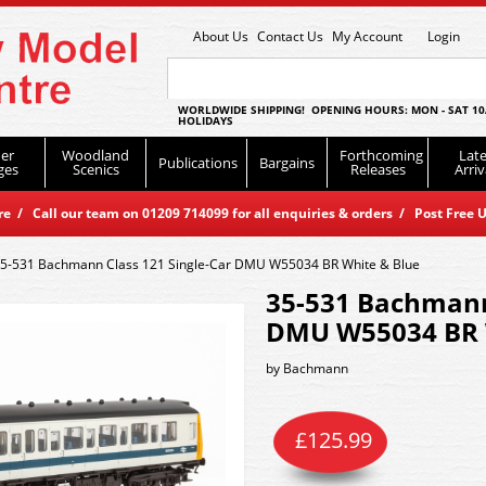
About Us
Contact Us
My Account
Login
WORLDWIDE SHIPPING! OPENING HOURS: MON - SAT 10
HOLIDAYS
er
Woodland
Forthcoming
Late
Publications
Bargains
ges
Scenics
Releases
Arriv
 / Call our team on 01209 714099 for all enquiries & orders / Post Free U
5-531 Bachmann Class 121 Single-Car DMU W55034 BR White & Blue
35-531 Bachmann 
DMU W55034 BR 
by
Bachmann
£
125.99