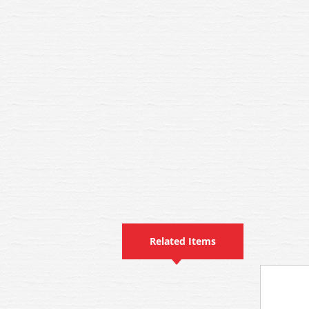
Related Items