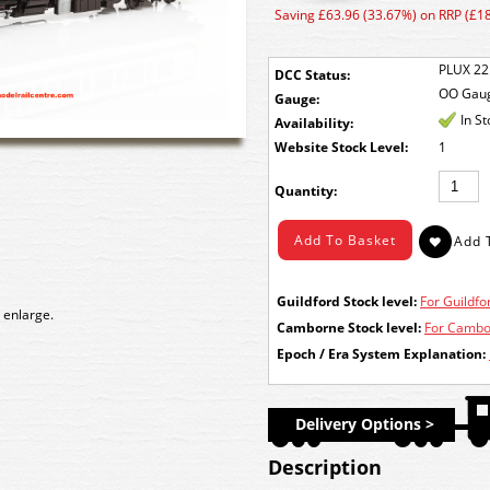
Saving £63.96 (33.67%) on RRP (£1
PLUX 22
DCC Status:
OO Gau
Gauge:
In S
Availability:
Stock Level:
1
Quantity:
Guildford Stock level:
For Guildfor
 enlarge.
Camborne Stock level:
For Cambor
Epoch / Era System Explanation:
Delivery Options >
Description