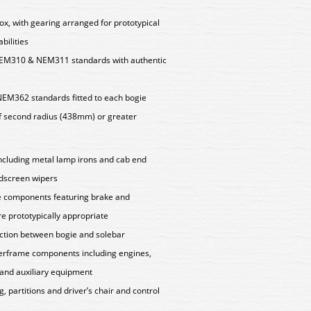
ox, with gearing arranged for prototypical
bilities
EM310 & NEM311 standards with authentic
NEM362 standards fitted to each bogie
f second radius (438mm) or greater
 including metal lamp irons and cab end
ndscreen wipers
e components featuring brake and
e prototypically appropriate
ction between bogie and solebar
nderframe components including engines,
 and auxiliary equipment
g, partitions and driver’s chair and control