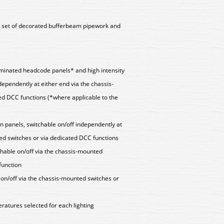
ll set of decorated bufferbeam pipework and
lluminated headcode panels* and high intensity
dependently at either end via the chassis-
ed DCC functions (*where applicable to the
n panels, switchable on/off independently at
ed switches or via dedicated DCC functions
chable on/off via the chassis-mounted
function
e on/off via the chassis-mounted switches or
ratures selected for each lighting