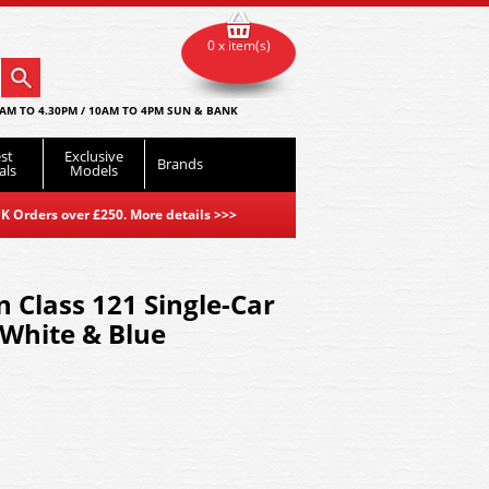
0 x item(s)
AM TO 4.30PM / 10AM TO 4PM SUN & BANK
st
Exclusive
Brands
als
Models
K Orders over £250. More details
>>>
Class 121 Single-Car
White & Blue