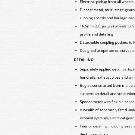
Electrical pickup from all wheels
Diecast metal, multi-stage gearb
running speeds and haulage capa
16.5mm (OO gauge) wheels to N
profile and detailing
Detachable coupling pockets to 
Designed to operate on curves o
DETAILING:
Separately applied detail parts,
handrails, exhaust pipes and wi
Bogies constructed from multipl
suspension detail and steps wher
Speedometer with flexible conne
A wealth of separately fitted u
exhaust systems, electrical gear
Interior detailing including seatin
desk in each cab