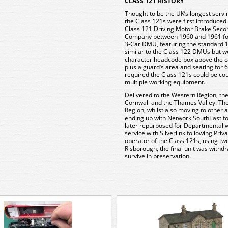
CLASS 121 HISTORY
Thought to be the UK’s longest servi
the Class 121s were first introduced 
Class 121 Driving Motor Brake Secon
Company between 1960 and 1961 foll
3-Car DMU, featuring the standard ‘
similar to the Class 122 DMUs but we
character headcode box above the ca
plus a guard’s area and seating for
required the Class 121s could be co
multiple working equipment.
Delivered to the Western Region, the
Cornwall and the Thames Valley. The
Region, whilst also moving to other 
ending up with Network SouthEast fo
later repurposed for Departmental 
service with Silverlink following Priv
operator of the Class 121s, using tw
Risborough, the final unit was withd
survive in preservation.