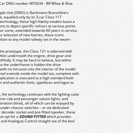
-Car DMU number W55034 - BR White & Blue
tiple Unit (DMU) is Bachmann Branchline’s
t, equalled only by its 3-car Class 117
echnology, these high fidelity models boast a
ons to depict specific railcars at various points
for some, extended towards 60 years in service.
a selection of new liveries, these iconic
tion to any model railway set in the steam-
the prototype, this Class 121 is adorned with
ilst underneath the engine, drive gear and
ithfully. It may be hard to believe, but within
o the underframe is hidden the drive
with no intrusion into the interior of the model.
detail extends inside the model too, complete with
pplication is executed to a high standard both
rs and authentic fonts, typefaces and logos to
 the technology continues with the lighting suite
terior cab and passenger saloon lights, and
nation blinds, all of which can be enjoyed by
 under-chassis switches – or via dedicated
 decoder socket and pre-fitted speaker, these
ot opt for a
SOUND FITTED
which provides
and Analogue Control straight out of the box!