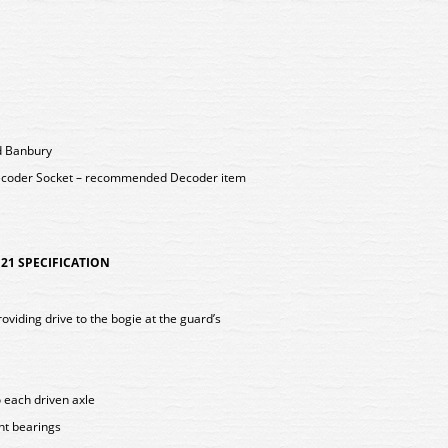
nd Banbury
ecoder Socket – recommended Decoder item
21 SPECIFICATION
viding drive to the bogie at the guard’s
o each driven axle
int bearings