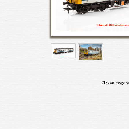
Click an image to