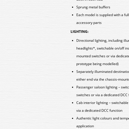
Sprung metal buffers
Each model is supplied with a fu
accessory parts
LIGHTING:
Directional lighting, including i
headlights*, switchable on/off in
mounted switches or via dedicat
prototype being modelled)
Separately illuminated destinatio
either end via the chassis-mount
Passenger saloon lighting – swit
switches or via a dedicated DCC 
Cab interior lighting – switchabl
via a dedicated DCC function
Authentic light colours and tempe
application