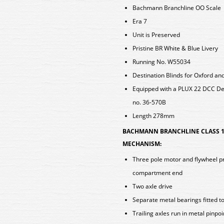
Bachmann Branchline OO Scale
Era 7
Unit is Preserved
Pristine BR White & Blue Livery
Running No. W55034
Destination Blinds for Oxford a
Equipped with a PLUX 22 DCC D
no. 36-570B
Length 278mm
BACHMANN BRANCHLINE CLASS 1
MECHANISM:
Three pole motor and flywheel pro
compartment end
Two axle drive
Separate metal bearings fitted t
Trailing axles run in metal pinpo