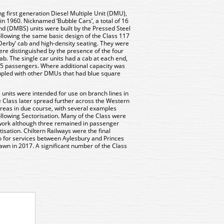
ng first generation Diesel Multiple Unit (DMU),
in 1960. Nicknamed ‘Bubble Cars’, a total of 16
d (DMBS) units were built by the Pressed Steel
owing the same basic design of the Class 117
Derby’ cab and high-density seating. They were
re distinguished by the presence of the four
b. The single car units had a cab at each end,
 65 passengers. Where additional capacity was
upled with other DMUs that had blue square
 units were intended for use on branch lines in
 Class later spread further across the Western
areas in due course, with several examples
llowing Sectorisation. Many of the Class were
work although three remained in passenger
atisation. Chiltern Railways were the final
o for services between Aylesbury and Princes
rawn in 2017. A significant number of the Class