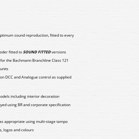
ptimum sound reproduction, fitted to every
er fitted to
SOUND FITTED
versions
y for the Bachmann Branchline Class 121
units
on DCC and Analogue control as supplied
models including interior decoration
oyed using BR and corporate specification
as appropriate using multi-stage tampo
s, logos and colours