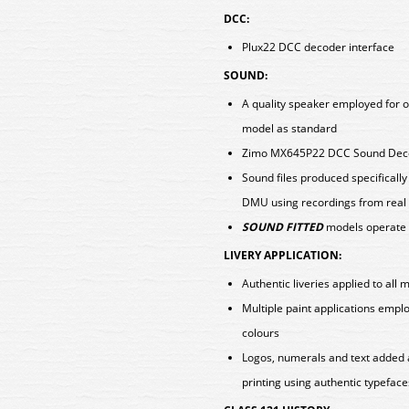
DCC:
Plux22 DCC decoder interface
SOUND:
A quality speaker employed for o
model as standard
Zimo MX645P22 DCC Sound Decod
Sound files produced specificall
DMU using recordings from real 
SOUND FITTED
models operate 
LIVERY APPLICATION:
Authentic liveries applied to all 
Multiple paint applications empl
colours
Logos, numerals and text added 
printing using authentic typeface