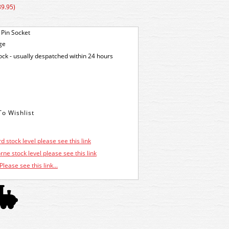
89.95)
 Pin Socket
ge
tock - usually despatched within 24 hours
d stock level please see this link
ne stock level please see this link
Please see this link...