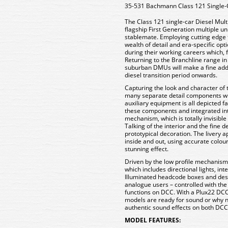
35-531 Bachmann Class 121 Single
The Class 121 single-car Diesel Mul
flagship First Generation multiple uni
stablemate. Employing cutting edge t
wealth of detail and era-specific opti
during their working careers which, 
Returning to the Branchline range in 
suburban DMUs will make a fine addi
diesel transition period onwards.
Capturing the look and character of 
many separate detail components wh
auxiliary equipment is all depicted fa
these components and integrated int
mechanism, which is totally invisible 
Talking of the interior and the fine 
prototypical decoration. The livery a
inside and out, using accurate colou
stunning effect.
Driven by the low profile mechanism,
which includes directional lights, in
Illuminated headcode boxes and desti
analogue users – controlled with the
functions on DCC. With a Plux22 DCC
models are ready for sound or why n
authentic sound effects on both DCC 
MODEL FEATURES: