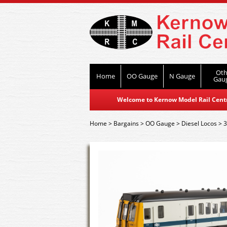
Oth
Home
OO Gauge
N Gauge
Gau
Welcome to Kernow Model Rail Centre
Home
>
Bargains
>
OO Gauge
>
Diesel Locos
>
3