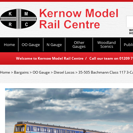
WO
HO
Other
Woodland
Home
OO Gauge
N Gauge
Publi
Gauges
Scenics
Welcome to Kernow Model Rail Centre / Call our team on 01209 714
Home
>
Bargains
>
OO Gauge
>
Diesel Locos
>
35-505 Bachmann Class 117 3-C