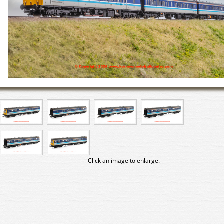
Click an image to enlarge.