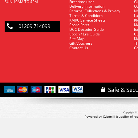
SUN 10AM TO 4PM
First time user
Gu
Delivery Information
O
Returns, Collections & Privacy
Ne
Terms & Conditions
La
KMRC Service Sheets
KM
Spare Parts
KM
01209 714099
DCC Decoder Guide
Ex
Epoch / Era Guide
Cu
Site Map
KM
Gift Vouchers
Th
Contact Us
Ca
Copyright © 
Powered by Cybertill
(supplier of r