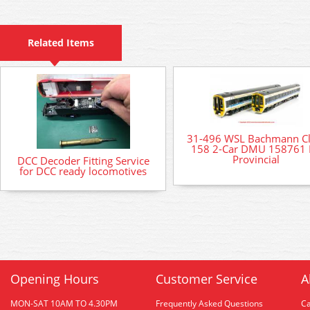
Related Items
31-496 WSL Bachmann Cl
158 2-Car DMU 158761
Provincial
DCC Decoder Fitting Service
for DCC ready locomotives
Opening Hours
Customer Service
A
MON-SAT 10AM TO 4.30PM
Frequently Asked Questions
C