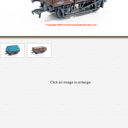
Click an image to enlarge.