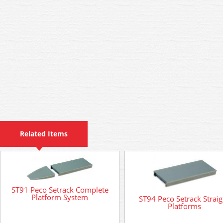
Related Items
ST91 Peco Setrack Complete
Platform System
ST94 Peco Setrack Straig
Platforms