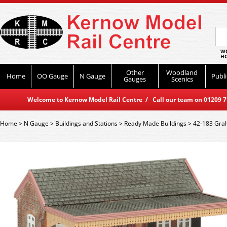
WO
HO
Other
Woodland
Home
OO Gauge
N Gauge
Publi
Gauges
Scenics
Welcome to Kernow Model Rail Centre / Call our team on 01209 714
Home
>
N Gauge
>
Buildings and Stations
>
Ready Made Buildings
>
42-183 Grah