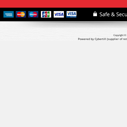
Copyright © 
Powered by Cybertill
(supplier of r