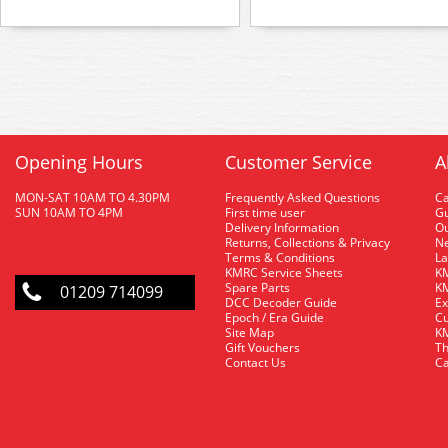
Opening Hours
Customer Service
A
MON-SAT 10AM TO 4.30PM
Frequently Asked Questions
C
SUN 10AM TO 4PM
First time user
Gu
Delivery Information
O
Returns, Collections & Privacy
Ne
Terms & Conditions
La
KMRC Service Sheets
KM
Spare Parts
KM
01209 714099
DCC Decoder Guide
Ex
Epoch / Era Guide
Cu
Site Map
KM
Gift Vouchers
Th
Contact Us
Ca