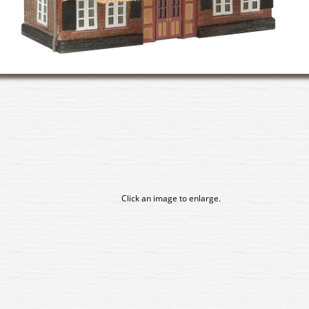
Click an image to enlarge.