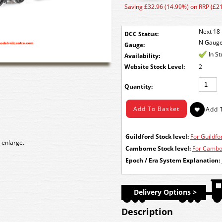
Saving £32.96 (14.99%) on RRP (£2
Next 18 
DCC Status:
N Gaug
Gauge:
In S
Availability:
Stock Level:
2
Quantity:
Guildford Stock level:
For Guildfor
 enlarge.
Camborne Stock level:
For Cambor
Epoch / Era System Explanation:
Delivery Options >
Description