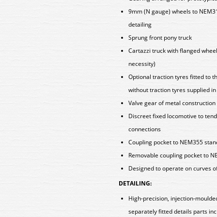
9mm (N gauge) wheels to NEM310
detailing
Sprung front pony truck
Cartazzi truck with flanged wheel
necessity)
Optional traction tyres fitted to
without traction tyres supplied i
Valve gear of metal construction
Discreet fixed locomotive to tend
connections
Coupling pocket to NEM355 standa
Removable coupling pocket to NE
Designed to operate on curves o
DETAILING:
High-precision, injection-moulde
separately fitted details parts in