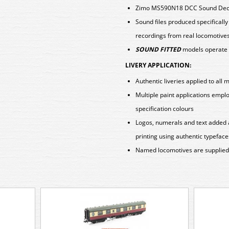
Zimo MS590N18 DCC Sound Deco
Sound files produced specificall
recordings from real locomotive
SOUND FITTED
models operate 
LIVERY APPLICATION:
Authentic liveries applied to all 
Multiple paint applications emp
specification colours
Logos, numerals and text added 
printing using authentic typeface
Named locomotives are supplied w