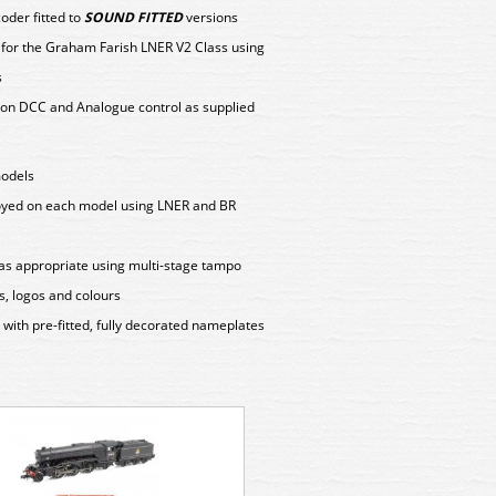
der fitted to
SOUND FITTED
versions
y for the Graham Farish LNER V2 Class using
s
on DCC and Analogue control as supplied
models
loyed on each model using LNER and BR
as appropriate using multi-stage tampo
s, logos and colours
ith pre-fitted, fully decorated nameplates