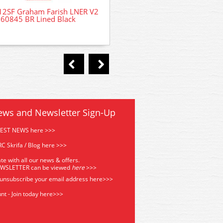
12SF Graham Farish LNER V2
36-567A Bachmann Next18 
60845 BR Lined Black
Decoder
ews and Newsletter Sign-Up
TEST NEWS here >>>
C Skrifa / Blog here >>>
te with all our news & offers.
EWSLETTER can be viewed
he
re
>>>
 unsubscribe your email address
here>>>
nt - Join today here>>>