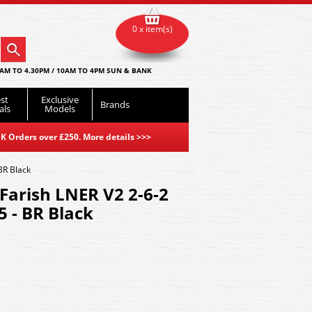
0 x item(s)
AM TO 4.30PM / 10AM TO 4PM SUN & BANK
st
Exclusive
Brands
als
Models
K Orders over £250. More details
>>>
BR Black
Farish LNER V2 2-6-2
 - BR Black