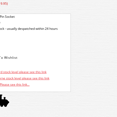
19.95)
Pin Socket
e
tock - usually despatched within 24 hours
d stock level please see this link
ne stock level please see this link
Please see this link...