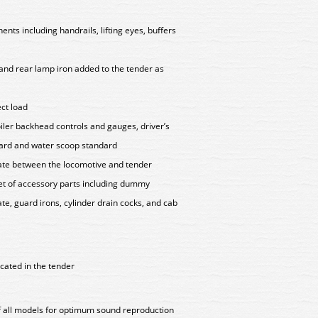
ts including handrails, lifting eyes, buffers
r and rear lamp iron added to the tender as
ect load
oiler backhead controls and gauges, driver’s
dard and water scoop standard
late between the locomotive and tender
set of accessory parts including dummy
te, guard irons, cylinder drain cocks, and cab
cated in the tender
of all models for optimum sound reproduction