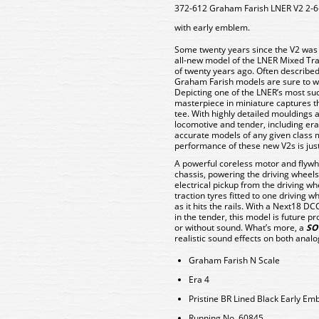
372-612 Graham Farish LNER V2 2-6
with early emblem.
Some twenty years since the V2 was f
all-new model of the LNER Mixed Tra
of twenty years ago. Often described
Graham Farish models are sure to win
Depicting one of the LNER’s most su
masterpiece in miniature captures th
tee. With highly detailed mouldings
locomotive and tender, including era-
accurate models of any given class 
performance of these new V2s is jus
A powerful coreless motor and flywhe
chassis, powering the driving wheels
electrical pickup from the driving w
traction tyres fitted to one driving w
as it hits the rails. With a Next18 D
in the tender, this model is future p
or without sound. What’s more, a
SO
realistic sound effects on both anal
Graham Farish N Scale
Era 4
Pristine BR Lined Black Early Em
Running No. 60845