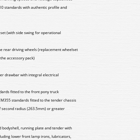
 standards with authentic profile and
set (with side swing for operational
 the rear driving wheels (replacement wheelset
n the accessory pack)
er drawbar with integral electrical
rds fitted to the front pony truck
M355 standards fitted to the tender chassis
f second radius (263.5mm) or greater
d bodyshell, running plate and tender with
cluding lower front lamp irons, lubricators,