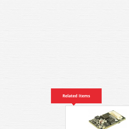
Related Items