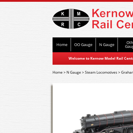
Oth
Home
OO Gauge
N Gauge
Gau
Welcome to Kernow Model Rail Centre
Home
>
N Gauge
>
Steam Locomotives
>
Graham