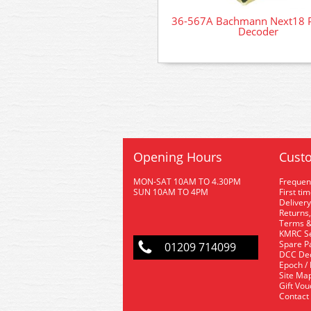
36-567A Bachmann Next18 
Decoder
Opening Hours
Custo
MON-SAT 10AM TO 4.30PM
Frequen
SUN 10AM TO 4PM
First ti
Delivery
Returns,
Terms &
KMRC Se
Spare P
01209 714099
DCC De
Epoch /
Site Ma
Gift Vo
Contact