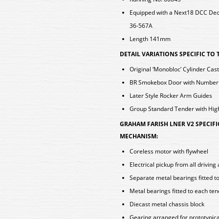
Equipped with a Next18 DCC De
36-567A
Length 141mm
DETAIL VARIATIONS SPECIFIC TO
Original ‘Monobloc’ Cylinder Cas
BR Smokebox Door with Numberp
Later Style Rocker Arm Guides
Group Standard Tender with Hig
GRAHAM FARISH LNER V2 SPECIF
MECHANISM:
Coreless motor with flywheel
Electrical pickup from all drivin
Separate metal bearings fitted t
Metal bearings fitted to each te
Diecast metal chassis block
Gearing arranged for prototypica