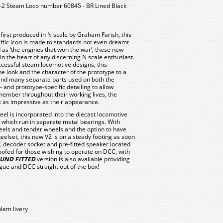
-2 Steam Loco number 60845 - BR Lined Black
irst produced in N scale by Graham Farish, this
ffic icon is made to standards not even dreamt
 as ‘the engines that won the war’, these new
 the heart of any discerning N scale enthusiast.
ccessful steam locomotive designs, this
e look and the character of the prototype to a
 and many separate parts used on both the
 and prototype-specific detailing to allow
member throughout their working lives, the
t as impressive as their appearance.
el is incorporated into the diecast locomotive
 which run in separate metal bearings. With
heels and tender wheels and the option to have
heelset, this new V2 is on a steady footing as soon
CC decoder socket and pre-fitted speaker located
roofed for those wishing to operate on DCC, with
UND FITTED
version is also available providing
ogue and DCC straight out of the box!
blem livery