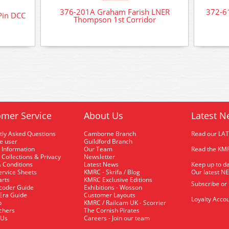
376-201A Graham Farish LNER
372-6
Pin DCC
Thompson 1st Corridor
mer Service
About Us
Latest N
tly Asked Questions
Camborne Branch
Read our LA
me user
Guildford Branch
 Information
Our Team
Read the KMR
 Collections & Privacy
Newsletter
 Conditions
Latest News
Keep up to da
rvice Sheets
KMRC - Skrifa / Blog
Our latest N
arts
KMRC Exclusive Editions
Subscribe or
coder Guide
Exhibitions - Wosson
 Era Guide
Customer Layouts
Loyalty Accou
p
KMRC / Railcam UK - Scorrier
uchers
The Cornish Pirates
 Us
Careers - Join our team