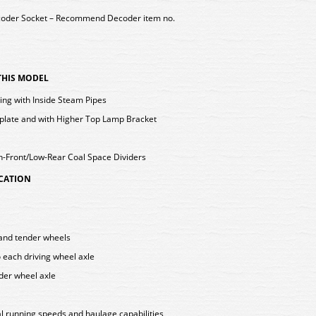
coder Socket – Recommend Decoder item no.
 THIS MODEL
ting with Inside Steam Pipes
late and with Higher Top Lamp Bracket
h-Front/Low-Rear Coal Space Dividers
ICATION
g and tender wheels
o each driving wheel axle
nder wheel axle
l running speeds and haulage capabilities