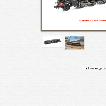
Click an image to