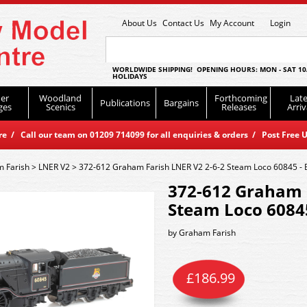
About Us
Contact Us
My Account
Login
WORLDWIDE SHIPPING! OPENING HOURS: MON - SAT 10
HOLIDAYS
er
Woodland
Forthcoming
Late
Publications
Bargains
ges
Scenics
Releases
Arriv
 / Call our team on 01209 714099 for all enquiries & orders / Post Free U
 Farish
>
LNER V2
>
372-612 Graham Farish LNER V2 2-6-2 Steam Loco 60845 - 
372-612 Graham 
Steam Loco 60845
by
Graham Farish
£
186.99