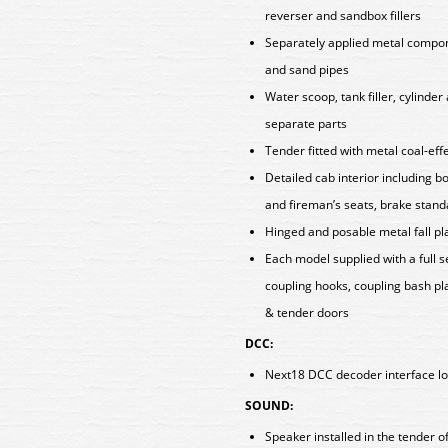
reverser and sandbox fillers
Separately applied metal componen
and sand pipes
Water scoop, tank filler, cylinde
separate parts
Tender fitted with metal coal-eff
Detailed cab interior including b
and fireman’s seats, brake stan
Hinged and posable metal fall p
Each model supplied with a full 
coupling hooks, coupling bash pla
& tender doors
DCC:
Next18 DCC decoder interface lo
SOUND:
Speaker installed in the tender 