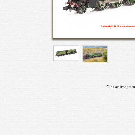
Click an image to