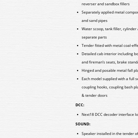
reverser and sandbox fillers
Separately applied metal componen
and sand pipes
Water scoop, tank filler, cylinde
separate parts
Tender fitted with metal coal-eff
Detailed cab interior including b
and fireman’s seats, brake stan
Hinged and posable metal fall p
Each model supplied with a full 
coupling hooks, coupling bash pla
& tender doors
DCC:
Next18 DCC decoder interface lo
SOUND:
Speaker installed in the tender 