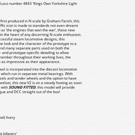
Loco number 4843 'Kings Own Yorkshire Light
irst produced in N scale by Graham Farish, this
ffic icon is made to standards not even dreamt
 as ‘the engines that won the war’, these new
 the heart of any discerning N scale enthusiast.
ccessful steam locomotive designs, this
e look and the character of the prototype to a
 and many separate parts used on both the
 and prototype-specific detailing to allow
member throughout their working lives, the
t as impressive as their appearance.
el is incorporated into the diecast locomotive
 which run in separate metal bearings. With
heels and tender wheels and the option to have
heelset, this new V2 is on a steady footing as soon
e with
SOUND FITTED
, this model will provide
ogue and DCC straight out of the box!
al) livery
 Infantry’