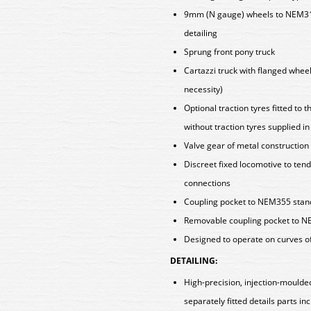
9mm (N gauge) wheels to NEM310
detailing
Sprung front pony truck
Cartazzi truck with flanged wheel
necessity)
Optional traction tyres fitted to
without traction tyres supplied i
Valve gear of metal construction
Discreet fixed locomotive to tend
connections
Coupling pocket to NEM355 standa
Removable coupling pocket to NE
Designed to operate on curves o
DETAILING:
High-precision, injection-moulde
separately fitted details parts in