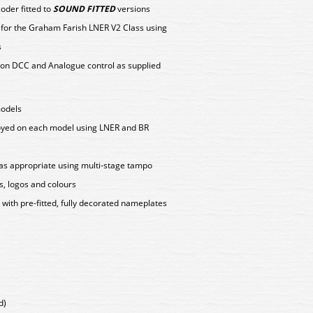
der fitted to
SOUND FITTED
versions
y for the Graham Farish LNER V2 Class using
s
on DCC and Analogue control as supplied
models
loyed on each model using LNER and BR
as appropriate using multi-stage tampo
s, logos and colours
ith pre-fitted, fully decorated nameplates
d)