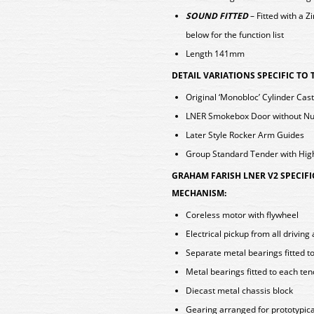
SOUND FITTED
– Fitted with a
below for the function list
Length 141mm
DETAIL VARIATIONS SPECIFIC TO
Original ‘Monobloc’ Cylinder Cas
LNER Smokebox Door without Nu
Later Style Rocker Arm Guides
Group Standard Tender with Hig
GRAHAM FARISH LNER V2 SPECIF
MECHANISM:
Coreless motor with flywheel
Electrical pickup from all drivin
Separate metal bearings fitted t
Metal bearings fitted to each te
Diecast metal chassis block
Gearing arranged for prototypica