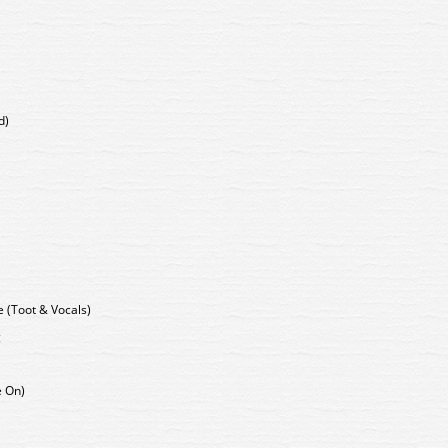
d)
 (Toot & Vocals)
g
e On)