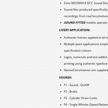
Zimo MS590N18 DCC Sound Deco
Sound files produced specificall
recordings from real locomotive
SOUND FITTED
models operate 
LIVERY APPLICATION:
Authentic liveries applied to all 
Multiple paint applications emp
specification colours
Logos, numerals and text added 
printing using authentic typeface
Named locomotives are supplied w
SOUNDS
F1 - Sound - On/Off
F2 - Brake
F3 - Cylinder Drain Cocks
F4 - Single Whistle (Speed Relate