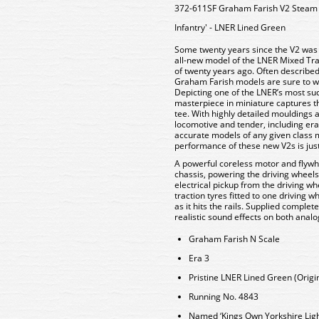
372-611SF Graham Farish V2 Steam 
Infantry' - LNER Lined Green
Some twenty years since the V2 was f
all-new model of the LNER Mixed Tra
of twenty years ago. Often described
Graham Farish models are sure to win
Depicting one of the LNER’s most su
masterpiece in miniature captures th
tee. With highly detailed mouldings
locomotive and tender, including era-
accurate models of any given class 
performance of these new V2s is jus
A powerful coreless motor and flywhe
chassis, powering the driving wheels
electrical pickup from the driving w
traction tyres fitted to one driving w
as it hits the rails. Supplied complet
realistic sound effects on both anal
Graham Farish N Scale
Era 3
Pristine LNER Lined Green (Origin
Running No. 4843
Named ‘Kings Own Yorkshire Light