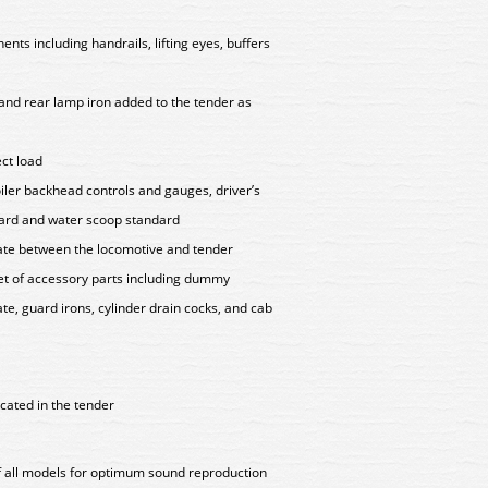
ts including handrails, lifting eyes, buffers
r and rear lamp iron added to the tender as
ect load
oiler backhead controls and gauges, driver’s
dard and water scoop standard
late between the locomotive and tender
set of accessory parts including dummy
te, guard irons, cylinder drain cocks, and cab
cated in the tender
of all models for optimum sound reproduction