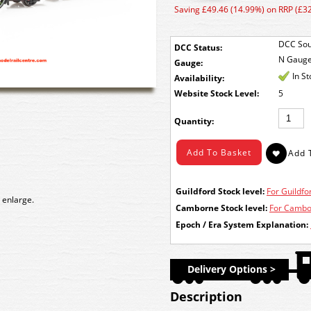
Saving £49.46 (14.99%) on RRP (£3
DCC Sou
DCC Status:
N Gaug
Gauge:
In S
Availability:
Stock Level:
5
Quantity:
Guildford Stock level:
For Guildfor
 enlarge.
Camborne Stock level:
For Cambor
Epoch / Era System Explanation:
Delivery Options >
Description