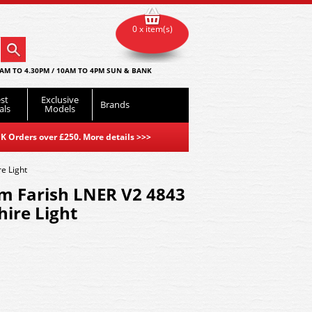
0 x item(s)
AM TO 4.30PM / 10AM TO 4PM SUN & BANK
st
Exclusive
Brands
als
Models
K Orders over £250. More details
>>>
e Light
m Farish LNER V2 4843
ire Light