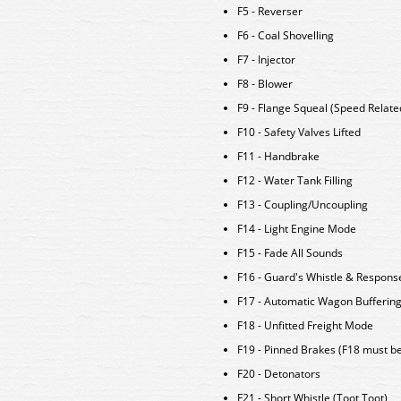
F5 - Reverser
F6 - Coal Shovelling
F7 - Injector
F8 - Blower
F9 - Flange Squeal (Speed Relate
F10 - Safety Valves Lifted
F11 - Handbrake
F12 - Water Tank Filling
F13 - Coupling/Uncoupling
F14 - Light Engine Mode
F15 - Fade All Sounds
F16 - Guard's Whistle & Response
F17 - Automatic Wagon Bufferin
F18 - Unfitted Freight Mode
F19 - Pinned Brakes (F18 must b
F20 - Detonators
F21 - Short Whistle (Toot Toot)