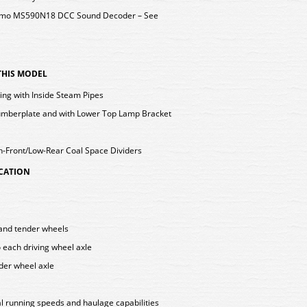
 Zimo MS590N18 DCC Sound Decoder – See
 THIS MODEL
ting with Inside Steam Pipes
mberplate and with Lower Top Lamp Bracket
h-Front/Low-Rear Coal Space Dividers
ICATION
g and tender wheels
o each driving wheel axle
nder wheel axle
l running speeds and haulage capabilities