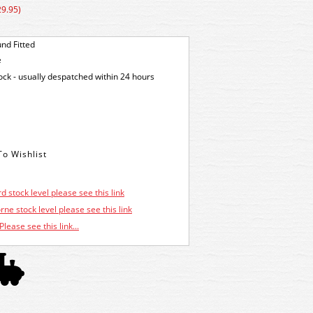
29.95)
nd Fitted
e
tock - usually despatched within 24 hours
d stock level please see this link
ne stock level please see this link
Please see this link...