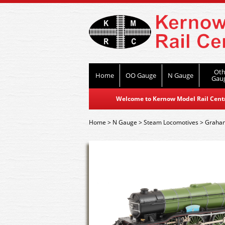
Oth
Home
OO Gauge
N Gauge
Gau
Welcome to Kernow Model Rail Centre
Home
>
N Gauge
>
Steam Locomotives
>
Graham