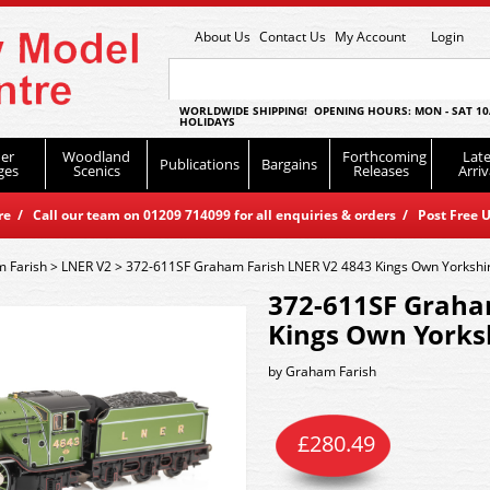
About Us
Contact Us
My Account
Login
WORLDWIDE SHIPPING! OPENING HOURS: MON - SAT 10
HOLIDAYS
er
Woodland
Forthcoming
Late
Publications
Bargains
ges
Scenics
Releases
Arriv
 / Call our team on 01209 714099 for all enquiries & orders / Post Free U
 Farish
>
LNER V2
>
372-611SF Graham Farish LNER V2 4843 Kings Own Yorkshir
372-611SF Graha
Kings Own Yorksh
by
Graham Farish
£
280.49