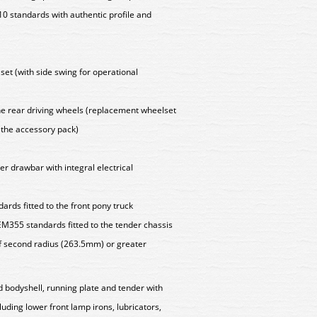
 standards with authentic profile and
set (with side swing for operational
 the rear driving wheels (replacement wheelset
n the accessory pack)
er drawbar with integral electrical
rds fitted to the front pony truck
M355 standards fitted to the tender chassis
f second radius (263.5mm) or greater
d bodyshell, running plate and tender with
cluding lower front lamp irons, lubricators,