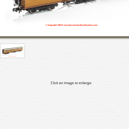
Click an image to enlarge.