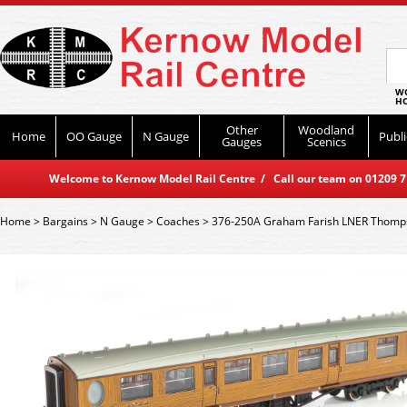
WO
HO
Other
Woodland
Home
OO Gauge
N Gauge
Publi
Gauges
Scenics
Welcome to Kernow Model Rail Centre / Call our team on 01209 714
Home
>
Bargains
>
N Gauge
>
Coaches
>
376-250A Graham Farish LNER Thomps