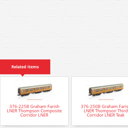
Related Items
376-225B Graham Farish
376-250B Graham Fari
LNER Thompson Composite
LNER Thompson Third
Corridor LNER
Corridor LNER Teak