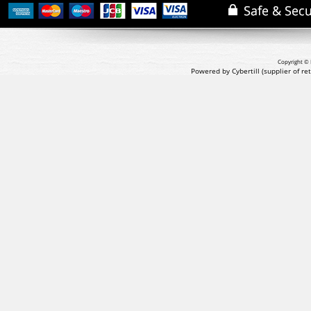
Copyright © 
Powered by Cybertill
(supplier of r