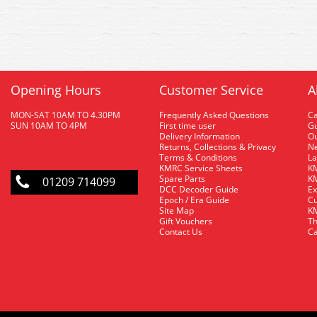
Opening Hours
Customer Service
A
MON-SAT 10AM TO 4.30PM
Frequently Asked Questions
C
SUN 10AM TO 4PM
First time user
Gu
Delivery Information
O
Returns, Collections & Privacy
Ne
Terms & Conditions
La
KMRC Service Sheets
KM
Spare Parts
KM
01209 714099
DCC Decoder Guide
Ex
Epoch / Era Guide
Cu
Site Map
KM
Gift Vouchers
Th
Contact Us
Ca