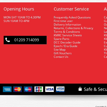
Opening Hours
Customer Service
A
MON-SAT 10AM TO 4.30PM
Frequently Asked Questions
C
SUN 10AM TO 4PM
First time user
Gu
Delivery Information
O
Returns, Collections & Privacy
Ne
Terms & Conditions
La
KMRC Service Sheets
KM
Spare Parts
KM
01209 714099
DCC Decoder Guide
Ex
Epoch / Era Guide
Cu
Site Map
KM
Gift Vouchers
Th
Contact Us
Ca
Copyright © 