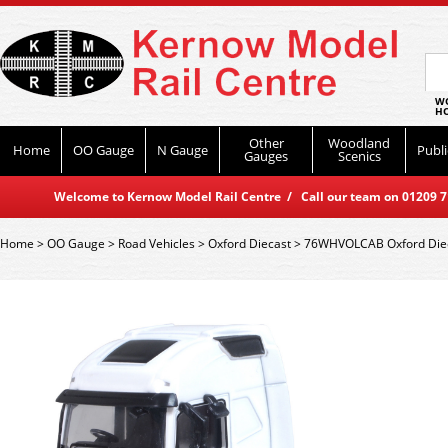
WO
HO
Other
Woodland
Home
OO Gauge
N Gauge
Publi
Gauges
Scenics
Welcome to Kernow Model Rail Centre / Call our team on 01209 714
Home
>
OO Gauge
>
Road Vehicles
>
Oxford Diecast
>
76WHVOLCAB Oxford Diec