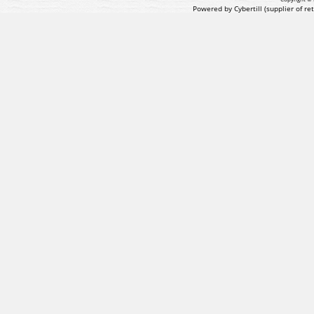
Powered by Cybertill
(supplier of r