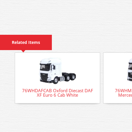
Related Items
76WHDAFCAB Oxford Diecast DAF
76WHME
XF Euro 6 Cab White
Merced