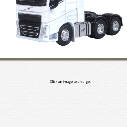
Click an image to enlarge.