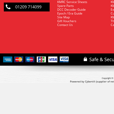
KMRC Service Sheets
KM
Spare Parts
KM
01209 714099
DCC Decoder Guide
Ex
Epoch / Era Guide
Cu
Site Map
KM
Gift Vouchers
Th
Contact Us
Ca
Copyright © 
Powered by Cybertill
(supplier of r