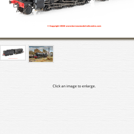
Click an image to enlarge.