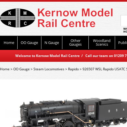
WO
HO
Other
Woodland
Home
OO Gauge
N Gauge
Publi
Gauges
Scenics
Welcome to Kernow Model Rail Centre / Call our team on 01209 714
Home
>
OO Gauge
>
Steam Locomotives
>
Rapido
>
926507 WSL Rapido USATC S