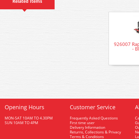
Related Items
926007 Rap
- B
Opening Hours
Customer Service
A
MON-SAT 10AM TO 4.30PM
Frequently Asked Questions
C
SUN 10AM TO 4PM
First time user
Gu
Delivery Information
O
Returns, Collections & Privacy
Ne
Terms & Conditions
La