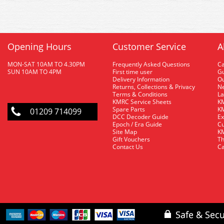
Opening Hours
Customer Service
A
MON-SAT 10AM TO 4.30PM
Frequently Asked Questions
C
SUN 10AM TO 4PM
First time user
Gu
Delivery Information
O
Returns, Collections & Privacy
Ne
Terms & Conditions
La
KMRC Service Sheets
KM
Spare Parts
KM
01209 714099
DCC Decoder Guide
Ex
Epoch / Era Guide
Cu
Site Map
KM
Gift Vouchers
Th
Contact Us
Ca