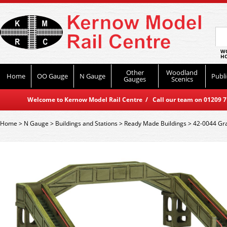
WO
HO
Other
Woodland
Home
OO Gauge
N Gauge
Publi
Gauges
Scenics
Welcome to Kernow Model Rail Centre / Call our team on 01209 714
Home
>
N Gauge
>
Buildings and Stations
>
Ready Made Buildings
>
42-0044 Gra