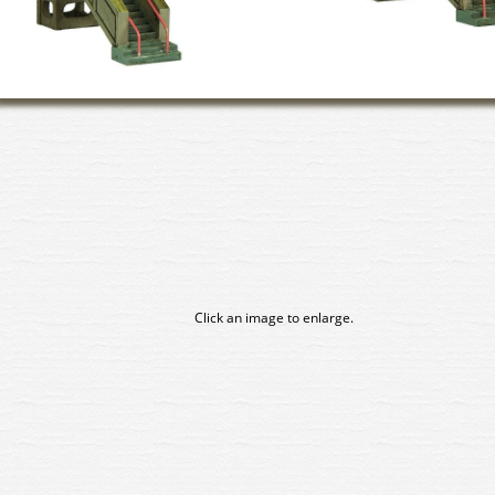
Click an image to enlarge.