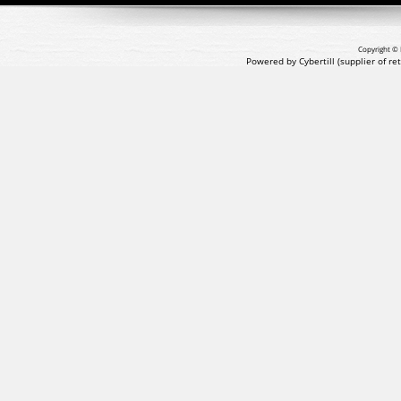
Copyright © 
Powered by Cybertill
(supplier of r