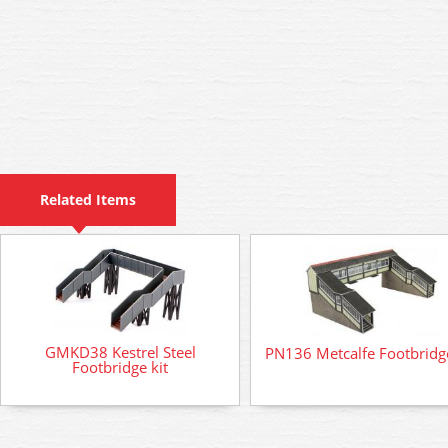
Related Items
GMKD38 Kestrel Steel
PN136 Metcalfe Footbridge
Footbridge kit