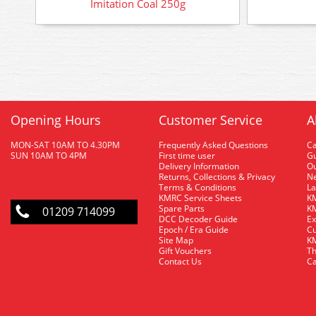
Imitation Coal 250g
Opening Hours
Customer Service
A
MON-SAT 10AM TO 4.30PM
Frequently Asked Questions
C
SUN 10AM TO 4PM
First time user
Gu
Delivery Information
O
Returns, Collections & Privacy
Ne
Terms & Conditions
La
KMRC Service Sheets
KM
Spare Parts
KM
01209 714099
DCC Decoder Guide
Ex
Epoch / Era Guide
Cu
Site Map
KM
Gift Vouchers
Th
Contact Us
Ca