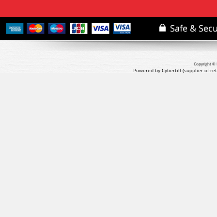
Copyright © 
Powered by Cybertill
(supplier of r