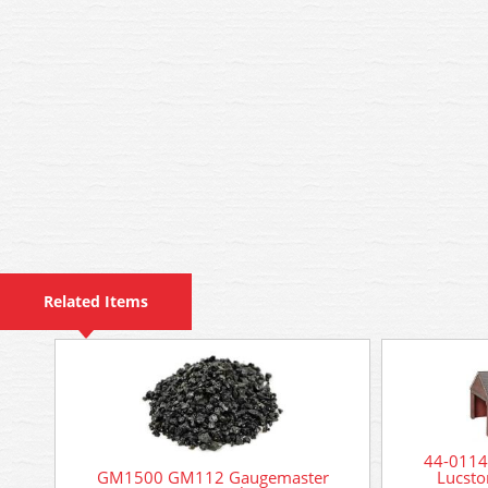
Related Items
44-0114
GM1500 GM112 Gaugemaster
Lucsto