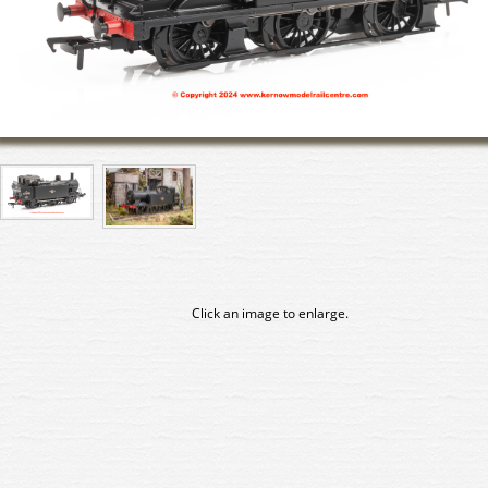
Click an image to enlarge.