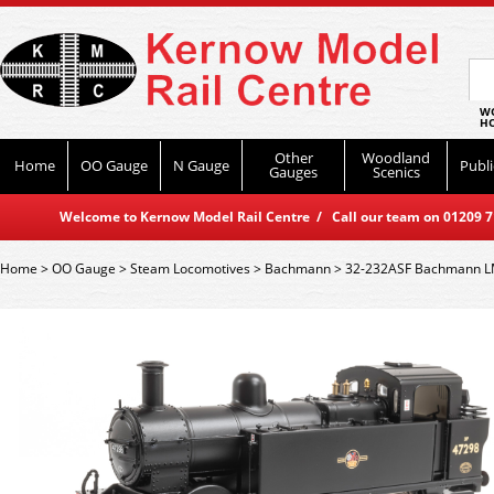
WO
HO
Other
Woodland
Home
OO Gauge
N Gauge
Publi
Gauges
Scenics
Welcome to Kernow Model Rail Centre / Call our team on 01209 714
Home
>
OO Gauge
>
Steam Locomotives
>
Bachmann
>
32-232ASF Bachmann LMS