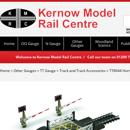
WO
HO
Other
Woodland
Home
OO Gauge
N Gauge
Publi
Gauges
Scenics
Welcome to Kernow Model Rail Centre / Call our team on 01209 714
Home
>
Other Gauges
>
TT Gauge
>
Track and Track Accessories
>
TT8044 Horn