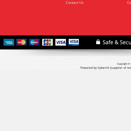
Contact Us
Ca
Copyright © 
Powered by Cybertill
(supplier of r