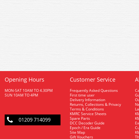
Opening Hours
Customer Service
A
MON-SAT 10AM TO 4.30PM
Frequently Asked Questions
C
SUN 10AM TO 4PM
First time user
Gu
Delivery Information
O
Returns, Collections & Privacy
Ne
Terms & Conditions
La
KMRC Service Sheets
KM
Spare Parts
KM
01209 714099
DCC Decoder Guide
Ex
Epoch / Era Guide
Cu
Site Map
KM
Gift Vouchers
Th