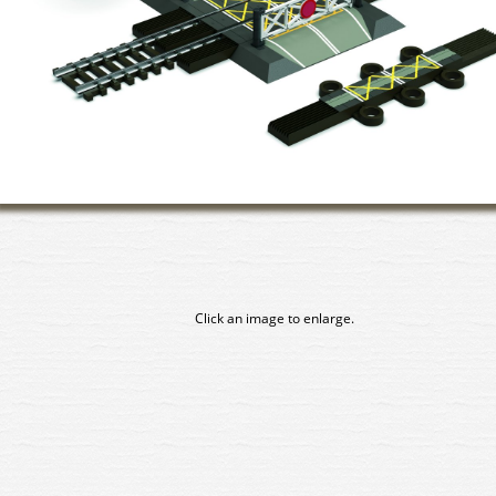
Click an image to enlarge.