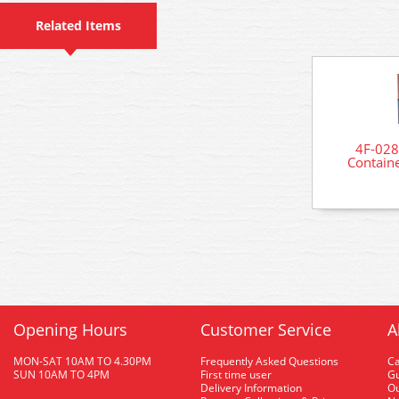
Related Items
4F-028
Contain
Opening Hours
Customer Service
A
MON-SAT 10AM TO 4.30PM
Frequently Asked Questions
C
SUN 10AM TO 4PM
First time user
Gu
Delivery Information
O