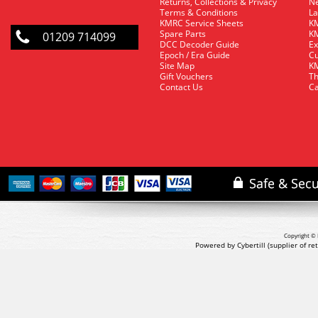
Returns, Collections & Privacy
Ne
Terms & Conditions
La
KMRC Service Sheets
KM
Spare Parts
KM
01209 714099
DCC Decoder Guide
Ex
Epoch / Era Guide
Cu
Site Map
KM
Gift Vouchers
Th
Contact Us
Ca
Copyright © 
Powered by Cybertill
(supplier of r