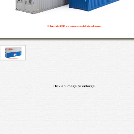
Click an image to enlarge.