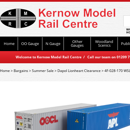
WO
HO
Other
Woodland
Home
OO Gauge
N Gauge
Publi
Gauges
Scenics
Welcome to Kernow Model Rail Centre / Call our team on 01209 714
Home
>
Bargains
>
Summer Sale
>
Dapol Lionheart Clearance
>
4F-028-170 WSL