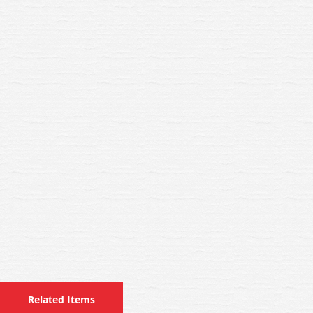
Related Items