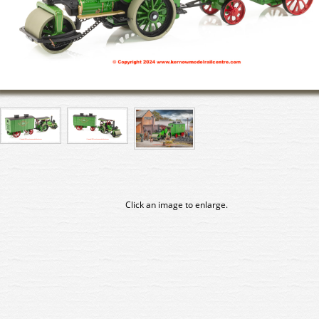
Click an image to enlarge.