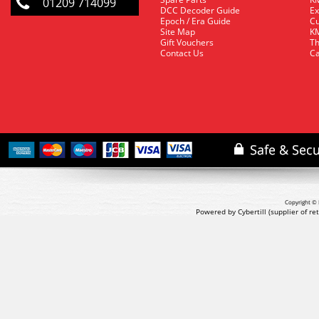
01209 714099
DCC Decoder Guide
Ex
Epoch / Era Guide
Cu
Site Map
KM
Gift Vouchers
Th
Contact Us
Ca
Copyright © 
Powered by Cybertill
(supplier of r