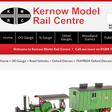
WO
HO
Other
Woodland
Home
OO Gauge
N Gauge
Publi
Gauges
Scenics
Welcome to Kernow Model Rail Centre / Call our team on 01209 714
Home
>
OO Gauge
>
Road Vehicles
>
Oxford Diecast
>
76APR004 Oxford Diecast 