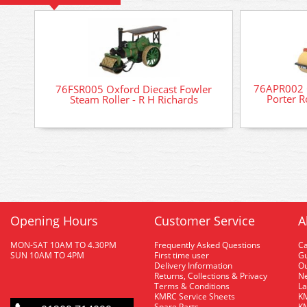
76APR002 O
76FSR005 Oxford Diecast Fowler
Porter R
Steam Roller - R H Richards
Opening Hours
Customer Service
A
MON-SAT 10AM TO 4.30PM
Frequently Asked Questions
C
SUN 10AM TO 4PM
First time user
Gu
Delivery Information
O
Returns, Collections & Privacy
Ne
Terms & Conditions
La
KMRC Service Sheets
KM
Spare Parts
KM