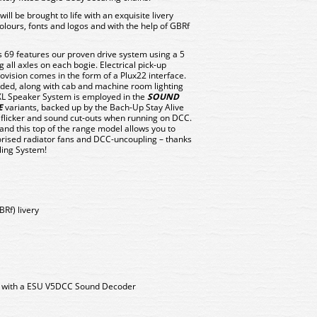
 will be brought to life with an exquisite livery
olours, fonts and logos and with the help of GBRf
s 69 features our proven drive system using a 5
 all axles on each bogie. Electrical pick-up
vision comes in the form of a Plux22 interface.
ovided, along with cab and machine room lighting
XL Speaker System is employed in the
SOUND
E
variants, backed up by the Bach-Up Stay Alive
t flicker and sound cut-outs when running on DCC.
 and this top of the range model allows you to
torised radiator fans and DCC-uncoupling – thanks
ling System!
BRf) livery
d with a ESU V5DCC Sound Decoder