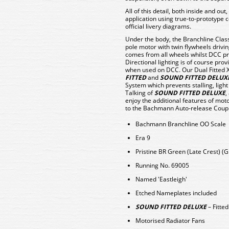
All of this detail, both inside and out,
application using true-to-prototype c
official livery diagrams.
Under the body, the Branchline Clas
pole motor with twin flywheels driving
comes from all wheels whilst DCC pro
Directional lighting is of course pr
when used on DCC. Our Dual Fitted 
FITTED
and
SOUND FITTED DELUX
System which prevents stalling, ligh
Talking of
SOUND FITTED DELUXE
,
enjoy the additional features of mo
to the Bachmann Auto-release Coup
Bachmann Branchline OO Scale
Era 9
Pristine BR Green (Late Crest) (G
Running No. 69005
Named 'Eastleigh'
Etched Nameplates included
SOUND FITTED DELUXE
– Fitte
Motorised Radiator Fans