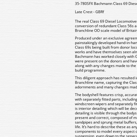
35-780SFX Bachmann Class 69 Diesel
Late Crest - GBRf
The real Class 69 Diesel Locomotive
conversion of redundant Class 56s a
Branchline OO scale model of Britain
Produced under an exclusive agreem
painstakingly developed hand-in-hand
Class 69s being built from donor loco
works and have themselves seen almo
Bachmann has worked closely with G
were present on the donors and hav
along with any changes made to the f
build programme.
This diligent approach has resulted i
Branchline name, capturing the Clas
adornments and many changes made t
The bodyshell features crisp, accura
with separately fitted parts, includi
windscreen wipers and separately fitt
is interior detailing which will be 
detailing is visible through the body
present and correct, composed of m
sandpipes and sprung metal buffers, b
life. It’s hard to describe these as a
components to model every aspect of t
suspension, even down to the separat