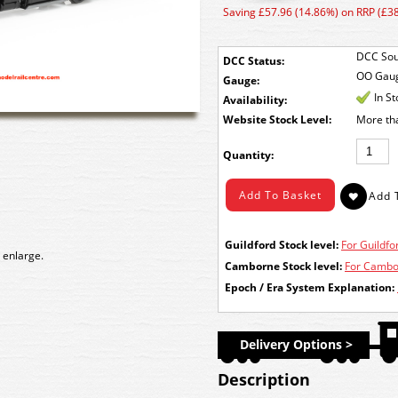
Saving £57.96 (14.86%) on RRP (£3
DCC Sou
DCC Status:
OO Gau
Gauge:
In S
Availability:
Stock Level:
More th
Quantity:
Guildford Stock level:
For Guildfor
 enlarge.
Camborne Stock level:
For Cambor
Epoch / Era System Explanation:
Delivery Options >
Description