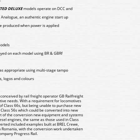
s
TED DELUXE
models operate on DCC and
 Analogue, an authentic engine start up
e produced when power is applied
models
loyed on each model using BR & GBRf
as appropriate using multi-stage tampo
s, logos and colours
onceived by rail freight operator GB Railfreight
tive needs. With a requirement for locomotives
t of Class 66s, but being unable to purchase new
 Class 56s which could be converted into new
part of the conversion new equipment and systems
esel engines, the same as those used in Class
verted included examples built at BREL Crewe,
n Romania, with the conversion work undertaken
ompany Progress Rail.