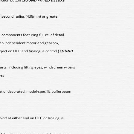
nction button (
SOUND FITTED DELUXE
f second radius (438mm) or greater
components featuring full relief detail
y an independent motor and gearbox,
oject on DCC and Analogue control (
SOUND
arts, including lifting eyes, windscreen wipers
les
set of decorated, model-specific bufferbeam
on/off at either end on DCC or Analogue