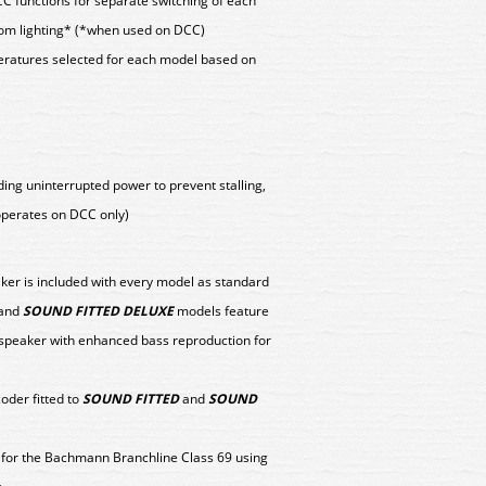
CC functions for separate switching of each
om lighting* (*when used on DCC)
peratures selected for each model based on
ing uninterrupted power to prevent stalling,
(operates on DCC only)
aker is included with every model as standard
and
SOUND FITTED DELUXE
models feature
 speaker with enhanced bass reproduction for
der fitted to
SOUND FITTED
and
SOUND
y for the Bachmann Branchline Class 69 using