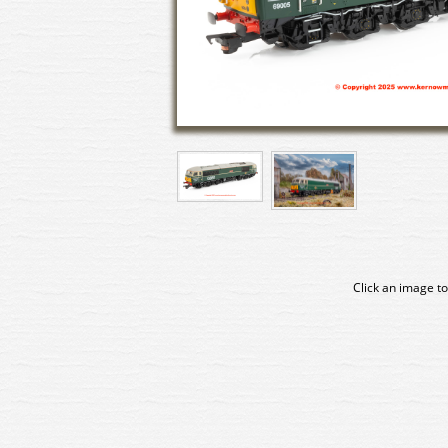
Click an image to