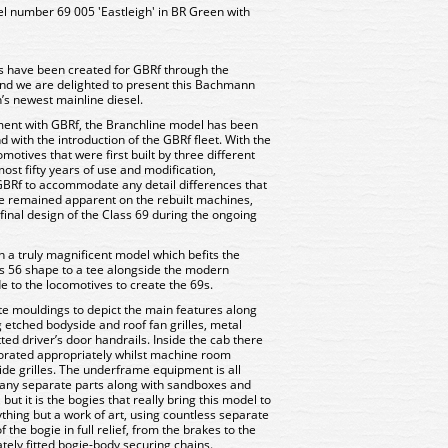
 number 69 005 'Eastleigh' in BR Green with
s have been created for GBRf through the
nd we are delighted to present this Bachmann
’s newest mainline diesel.
ent with GBRf, the Branchline model has been
 with the introduction of the GBRf fleet. With the
motives that were first built by three different
st fifty years of use and modification,
BRf to accommodate any detail differences that
e remained apparent on the rebuilt machines,
inal design of the Class 69 during the ongoing
n a truly magnificent model which befits the
s 56 shape to a tee alongside the modern
o the locomotives to create the 69s.
te mouldings to depict the main features along
ng etched bodyside and roof fan grilles, metal
ed driver’s door handrails. Inside the cab there
decorated appropriately whilst machine room
side grilles. The underframe equipment is all
any separate parts along with sandboxes and
ut it is the bogies that really bring this model to
nything but a work of art, using countless separate
he bogie in full relief, from the brakes to the
ely fitted bogie-body securing chains.