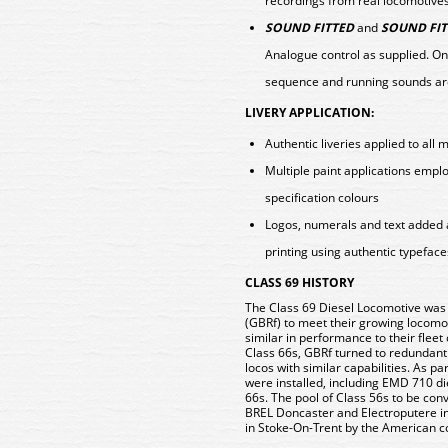
recordings from real locomotive
SOUND FITTED
and
SOUND FIT
Analogue control as supplied. On
sequence and running sounds ar
LIVERY APPLICATION:
Authentic liveries applied to all 
Multiple paint applications emp
specification colours
Logos, numerals and text added 
printing using authentic typeface
CLASS 69 HISTORY
The Class 69 Diesel Locomotive was c
(GBRf) to meet their growing locomo
similar in performance to their flee
Class 66s, GBRf turned to redundant
locos with similar capabilities. As 
were installed, including EMD 710 di
66s. The pool of Class 56s to be con
BREL Doncaster and Electroputere i
in Stoke-On-Trent by the American c