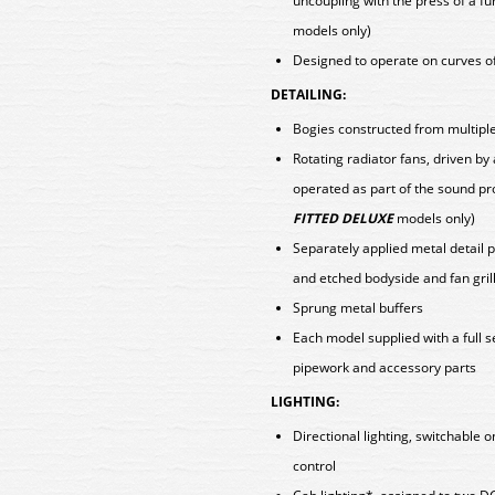
uncoupling with the press of a fu
models only)
Designed to operate on curves o
DETAILING:
Bogies constructed from multiple 
Rotating radiator fans, driven b
operated as part of the sound pr
FITTED DELUXE
models only)
Separately applied metal detail p
and etched bodyside and fan gril
Sprung metal buffers
Each model supplied with a full 
pipework and accessory parts
LIGHTING:
Directional lighting, switchable 
control