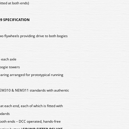
tted at both ends)
9 SPECIFICATION
two flywheels providing drive to both bogies
o each axle
 bogie towers
aring arranged for prototypical running
EM310 & NEM311 standards with authentic
t each end, each of which is fitted with
ndards
 both ends – DCC operated, hands-free