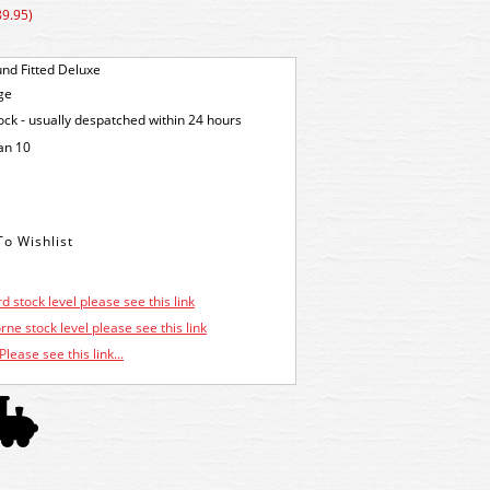
89.95)
nd Fitted Deluxe
ge
tock - usually despatched within 24 hours
an 10
d stock level please see this link
ne stock level please see this link
Please see this link...