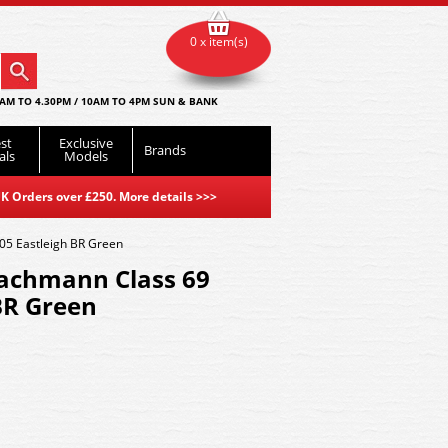
0 x item(s)
AM TO 4.30PM / 10AM TO 4PM SUN & BANK
st
Exclusive
Brands
als
Models
K Orders over £250. More details
>>>
5 Eastleigh BR Green
achmann Class 69
BR Green