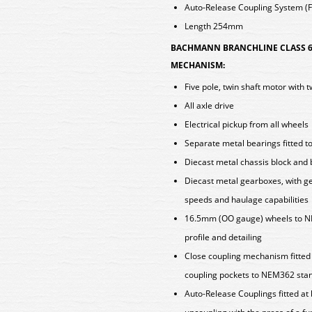
Auto-Release Coupling System (Fi
Length 254mm
BACHMANN BRANCHLINE CLASS 6
MECHANISM:
Five pole, twin shaft motor with 
All axle drive
Electrical pickup from all wheels
Separate metal bearings fitted t
Diecast metal chassis block and
Diecast metal gearboxes, with ge
speeds and haulage capabilities
16.5mm (OO gauge) wheels to N
profile and detailing
Close coupling mechanism fitted a
coupling pockets to NEM362 sta
Auto-Release Couplings fitted at