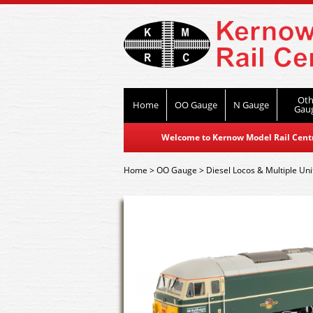
Oth
Home
OO Gauge
N Gauge
Gau
Welcome to Kernow Model Rail Centre
Home
>
OO Gauge
>
Diesel Locos & Multiple Uni