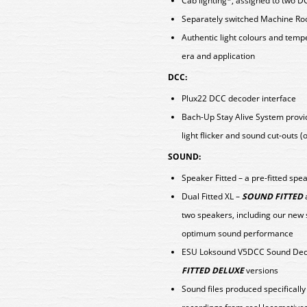
Cab lighting*, assigned to two D
Separately switched Machine Ro
Authentic light colours and tem
era and application
DCC:
Plux22 DCC decoder interface
Bach-Up Stay Alive System provid
light flicker and sound cut-outs 
SOUND:
Speaker Fitted – a pre-fitted spe
Dual Fitted XL –
SOUND FITTED
two speakers, including our new
optimum sound performance
ESU Loksound V5DCC Sound Deco
FITTED DELUXE
versions
Sound files produced specificall