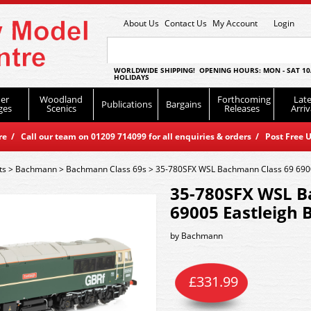
About Us
Contact Us
My Account
Login
WORLDWIDE SHIPPING! OPENING HOURS: MON - SAT 10
HOLIDAYS
er
Woodland
Forthcoming
Late
Publications
Bargains
ges
Scenics
Releases
Arriv
 / Call our team on 01209 714099 for all enquiries & orders / Post Free U
ts
>
Bachmann
>
Bachmann Class 69s
>
35-780SFX WSL Bachmann Class 69 6900
35-780SFX WSL B
69005 Eastleigh 
by
Bachmann
£
331.99