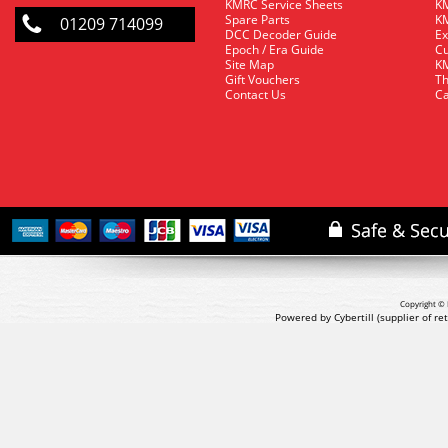
KMRC Service Sheets
KM
Spare Parts
KM
01209 714099
DCC Decoder Guide
Ex
Epoch / Era Guide
Cu
Site Map
KM
Gift Vouchers
Th
Contact Us
Ca
Copyright © 
Powered by Cybertill
(supplier of r