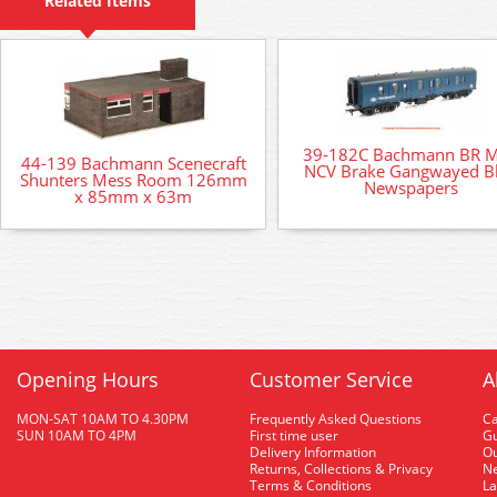
Related Items
39-182C Bachmann BR 
44-139 Bachmann Scenecraft
NCV Brake Gangwayed B
Shunters Mess Room 126mm
Newspapers
x 85mm x 63m
Opening Hours
Customer Service
A
MON-SAT 10AM TO 4.30PM
Frequently Asked Questions
C
SUN 10AM TO 4PM
First time user
Gu
Delivery Information
O
Returns, Collections & Privacy
Ne
Terms & Conditions
La