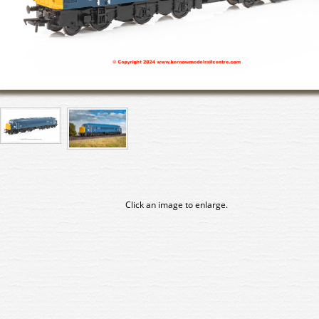
Click an image to enlarge.