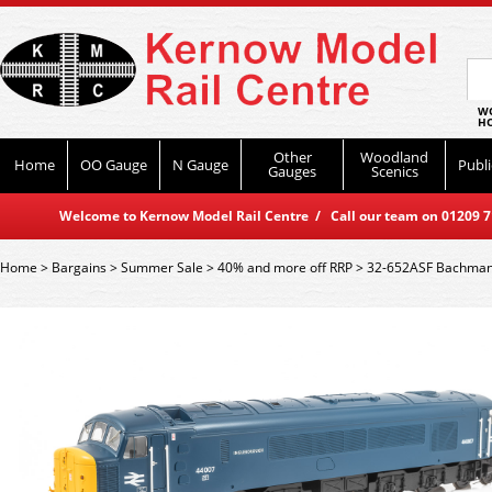
WO
HO
Other
Woodland
Home
OO Gauge
N Gauge
Publi
Gauges
Scenics
Welcome to Kernow Model Rail Centre / Call our team on 01209 714
Home
>
Bargains
>
Summer Sale
>
40% and more off RRP
>
32-652ASF Bachmann