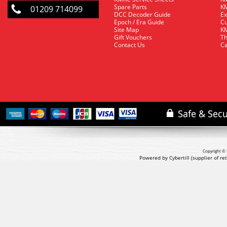
Spare Parts
KM
01209 714099
DCC Decoder Guide
Ex
Epoch / Era Guide
Cu
Site Map
KM
Gift Vouchers
Th
Contact Us
Ca
Copyright © 
Powered by Cybertill
(supplier of r