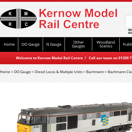
WO
HO
Other
Woodland
Home
OO Gauge
N Gauge
Publi
Gauges
Scenics
Welcome to Kernow Model Rail Centre / Call our team on 01209 714
Home
>
OO Gauge
>
Diesel Locos & Multiple Units
>
Bachmann
>
Bachmann Cla