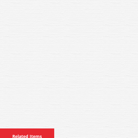
Related Items