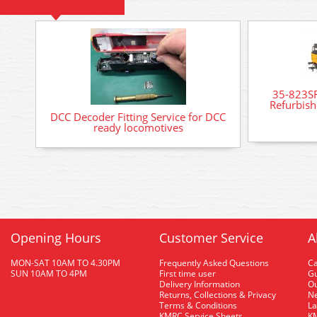
35-823SF
Refurbish
DCC Decoder Fitting Service for DCC
ready locomotives
Opening Hours
Customer Service
A
MON-SAT 10AM TO 4.30PM
Frequently Asked Questions
C
SUN 10AM TO 4PM
First time user
Gu
Delivery Information
O
Returns, Collections & Privacy
Ne
Terms & Conditions
La
KMRC Service Sheets
KM