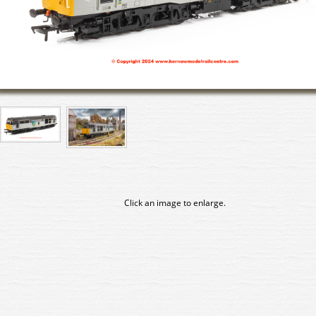
Click an image to enlarge.