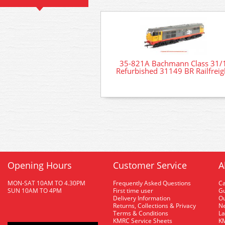
35-821A Bachmann Class 31/
Refurbished 31149 BR Railfreig
Opening Hours
Customer Service
A
MON-SAT 10AM TO 4.30PM
Frequently Asked Questions
C
SUN 10AM TO 4PM
First time user
Gu
Delivery Information
O
Returns, Collections & Privacy
Ne
Terms & Conditions
La
KMRC Service Sheets
KM