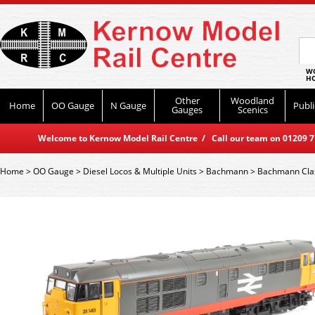
WO
HO
Other
Woodland
Home
OO Gauge
N Gauge
Publi
Gauges
Scenics
Welcome to Kernow Model Rail Centre / Call our team on 01209 714
Home
>
OO Gauge
>
Diesel Locos & Multiple Units
>
Bachmann
>
Bachmann Cla