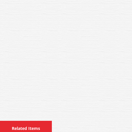
Related Items