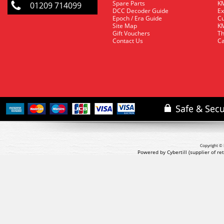
Spare Parts
KM
01209 714099
DCC Decoder Guide
Ex
Epoch / Era Guide
Cu
Site Map
KM
Gift Vouchers
Th
Contact Us
Ca
Copyright © 
Powered by Cybertill
(supplier of r