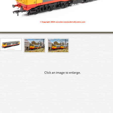
Click an image to enlarge.