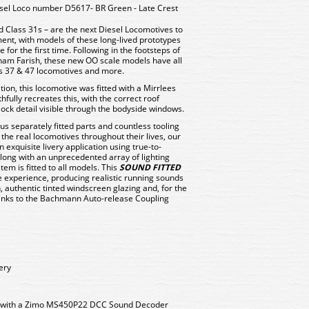
el Loco number D5617- BR Green - Late Crest
 Class 31s – are the next Diesel Locomotives to
nt, with models of these long-lived prototypes
for the first time. Following in the footsteps of
ham Farish, these new OO scale models have all
ss 37 & 47 locomotives and more.
tion, this locomotive was fitted with a Mirrlees
fully recreates this, with the correct roof
ock detail visible through the bodyside windows.
us separately fitted parts and countless tooling
 the real locomotives throughout their lives, our
n exquisite livery application using true-to-
Along with an unprecedented array of lighting
tem is fitted to all models. This
SOUND FITTED
 experience, producing realistic running sounds
, authentic tinted windscreen glazing and, for the
hanks to the Bachmann Auto-release Coupling
ery
d with a Zimo MS450P22 DCC Sound Decoder