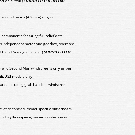
nction button (
SOUND FITTED DELUXE
f second radius (438mm) or greater
components featuring full relief detail
y an independent motor and gearbox, operated
DCC and Analogue control (
SOUND FITTED
er and Second Man windscreens only as per
DELUXE
models only)
parts, including grab handles, windscreen
set of decorated, model-specific bufferbeam
cluding three-piece, body-mounted snow