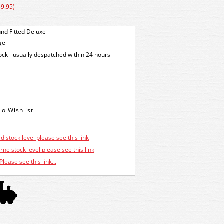
59.95)
nd Fitted Deluxe
ge
tock - usually despatched within 24 hours
d stock level please see this link
ne stock level please see this link
Please see this link...