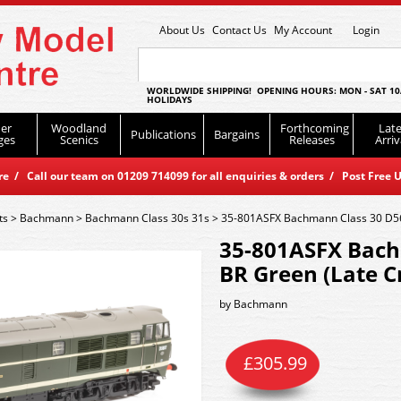
About Us
Contact Us
My Account
Login
WORLDWIDE SHIPPING! OPENING HOURS: MON - SAT 10
HOLIDAYS
er
Woodland
Forthcoming
Late
Publications
Bargains
ges
Scenics
Releases
Arriv
 / Call our team on 01209 714099 for all enquiries & orders / Post Free U
ts
>
Bachmann
>
Bachmann Class 30s 31s
>
35-801ASFX Bachmann Class 30 D56
35-801ASFX Bach
BR Green (Late C
by
Bachmann
£
305.99