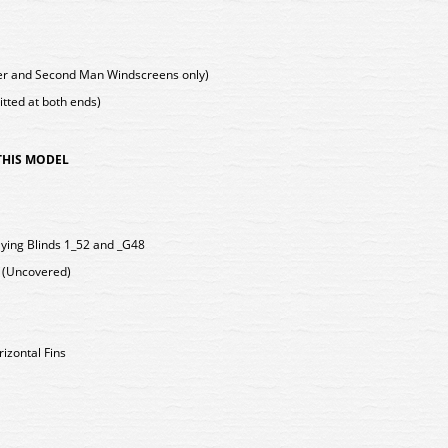
ver and Second Man Windscreens only)
tted at both ends)
 THIS MODEL
ying Blinds 1_52 and _G48
s (Uncovered)
rizontal Fins