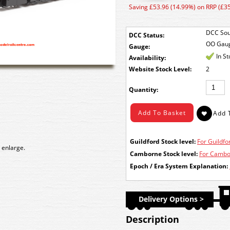
Saving £53.96 (14.99%) on RRP (£3
DCC Sou
DCC Status:
OO Gau
Gauge:
In S
Availability:
Stock Level:
2
Quantity:
Guildford Stock level:
For Guildfor
 enlarge.
Camborne Stock level:
For Cambor
Epoch / Era System Explanation:
Delivery Options >
Description