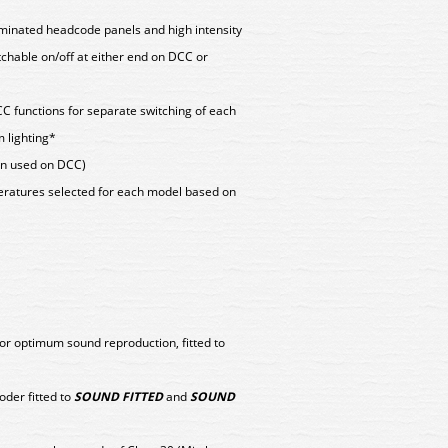
lluminated headcode panels and high intensity
tchable on/off at either end on DCC or
CC functions for separate switching of each
 lighting*
hen used on DCC)
peratures selected for each model based on
or optimum sound reproduction, fitted to
er fitted to
SOUND FITTED
and
SOUND