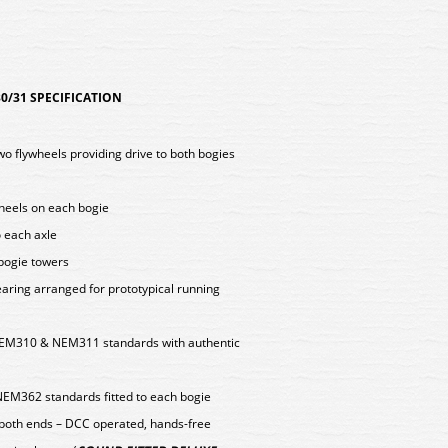
/31 SPECIFICATION
two flywheels providing drive to both bogies
wheels on each bogie
o each axle
 bogie towers
aring arranged for prototypical running
EM310 & NEM311 standards with authentic
NEM362 standards fitted to each bogie
 both ends – DCC operated, hands-free