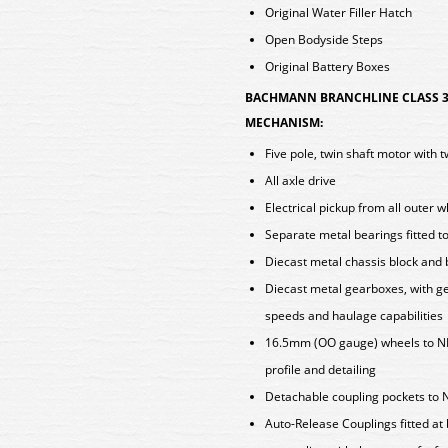
Original Water Filler Hatch
Open Bodyside Steps
Original Battery Boxes
BACHMANN BRANCHLINE CLASS 30
MECHANISM:
Five pole, twin shaft motor with 
All axle drive
Electrical pickup from all outer 
Separate metal bearings fitted t
Diecast metal chassis block and
Diecast metal gearboxes, with ge
speeds and haulage capabilities
16.5mm (OO gauge) wheels to N
profile and detailing
Detachable coupling pockets to 
Auto-Release Couplings fitted at