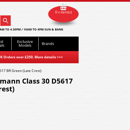
0 x item(s)
AM TO 4.30PM / 10AM TO 4PM SUN & BANK
st
Exclusive
Brands
als
Models
K Orders over £250. More details
>>>
17 BR Green (Late Crest)
mann Class 30 D5617
rest)