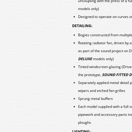
uncoupling with the press of a fu
models only)
Designed to operate on curves o
DETAILING:
Bogies constructed from multiple 
Rotating radiator fan, driven b
as part of the sound project on 
DELUXE
models only)
Tinted windscreen glazing (Driv
the prototype,
SOUND FITTED 
Separately applied metal detail 
wipers and etched fan grilles
Sprung metal buffers
Each model supplied with a full 
pipework and accessory parts in
ploughs
LIGHTING: