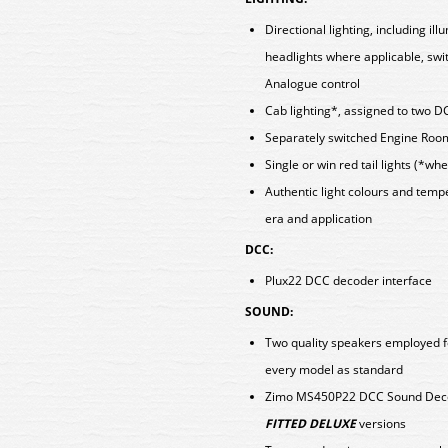
Directional lighting, including i
headlights where applicable, swi
Analogue control
Cab lighting*, assigned to two D
Separately switched Engine Room
Single or win red tail lights (*w
Authentic light colours and tem
era and application
DCC:
Plux22 DCC decoder interface
SOUND:
Two quality speakers employed f
every model as standard
Zimo MS450P22 DCC Sound Decod
FITTED DELUXE
versions