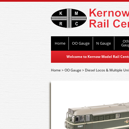
Oth
Home
OO Gauge
N Gauge
Gau
Welcome to Kernow Model Rail Centre
Home
>
OO Gauge
>
Diesel Locos & Multiple Uni