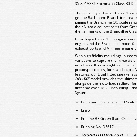
35-801ASFX Bachmann Class 30 Dies
The Brush Type Twos – Class 30s and
get the Bachmann Branchline treatme
joining the Branchline OO scale range 
their N scale counterparts from Gra
the hallmarks of the Branchline Cla
Depicting a Class 30 in original condi
engine and the Branchline model faith
exhaust ports and Mirrlees engine bl
With high fidelity mouldings, numero
variations to capture the minutiae of
new Class 30 is brought to life with a
prototype colours, fonts and logos. 
features, our Dual Fitted speaker sys
DELUXE
model provides the ultimate
alongside the motorised radiator fan
first time ever, DCC-uncoupling – t
System!
Bachmann Branchline OO Scale
Era 5
Pristine BR Green (Late Crest) liv
Running No. D5617
SOUND FITTED DELUXE
- Fitte