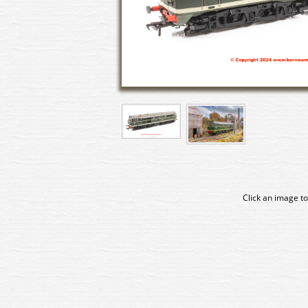
Click an image to