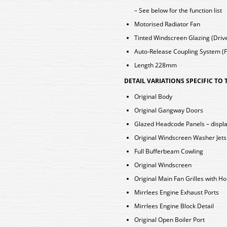
– See below for the function list
Motorised Radiator Fan
Tinted Windscreen Glazing (Dri
Auto-Release Coupling System (Fi
Length 228mm
DETAIL VARIATIONS SPECIFIC TO
Original Body
Original Gangway Doors
Glazed Headcode Panels – displa
Original Windscreen Washer Jet
Full Bufferbeam Cowling
Original Windscreen
Original Main Fan Grilles with Ho
Mirrlees Engine Exhaust Ports
Mirrlees Engine Block Detail
Original Open Boiler Port