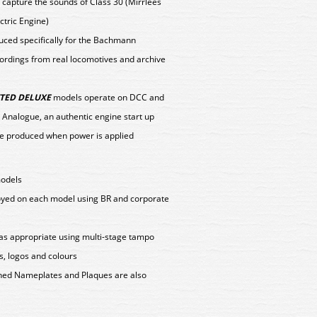
 capture the sounds of Class 30 (Mirrlees
ctric Engine)
duced specifically for the Bachmann
ordings from real locomotives and archive
TED DELUXE
models operate on DCC and
 Analogue, an authentic engine start up
e produced when power is applied
models
loyed on each model using BR and corporate
as appropriate using multi-stage tampo
s, logos and colours
tched Nameplates and Plaques are also