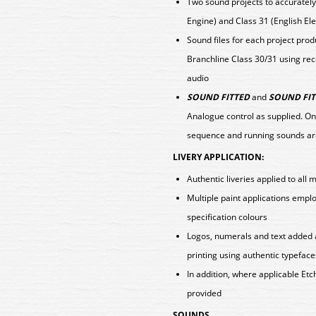
Two sound projects to accurately
Engine) and Class 31 (English Ele
Sound files for each project pro
Branchline Class 30/31 using rec
audio
SOUND FITTED
and
SOUND FIT
Analogue control as supplied. On
sequence and running sounds ar
LIVERY APPLICATION:
Authentic liveries applied to all 
Multiple paint applications emp
specification colours
Logos, numerals and text added 
printing using authentic typeface
In addition, where applicable E
provided
SOUNDS