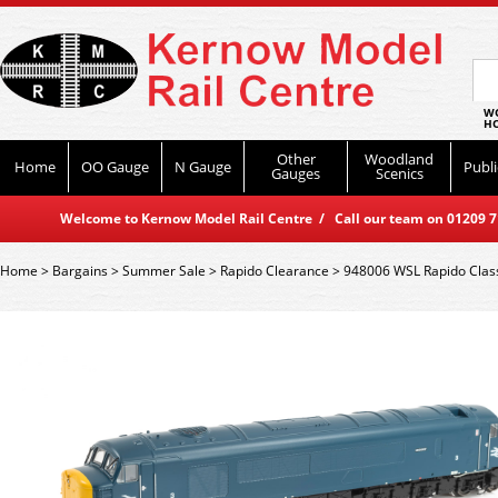
WO
HO
Other
Woodland
Home
OO Gauge
N Gauge
Publi
Gauges
Scenics
Welcome to Kernow Model Rail Centre / Call our team on 01209 714
Home
>
Bargains
>
Summer Sale
>
Rapido Clearance
>
948006 WSL Rapido Class