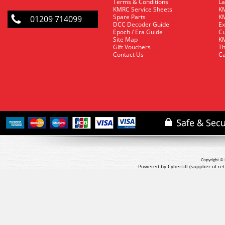
Terms & Conditions
La
KMRC Service Sheets
KM
Spare Parts
KM
01209 714099
DCC Decoder Guide
Ex
Epoch / Era Guide
Cu
Site Map
KM
Gift Vouchers
Th
Contact Us
Ca
Copyright © 
Powered by Cybertill
(supplier of r