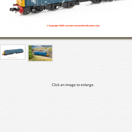
Click an image to enlarge.