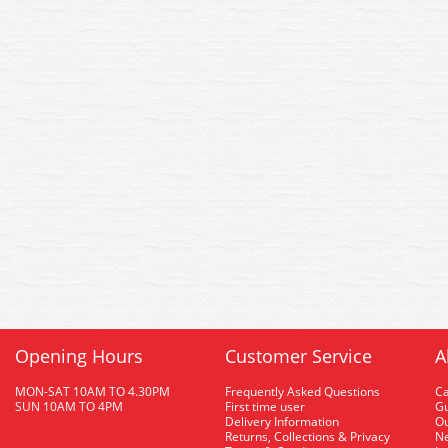
Opening Hours
Customer Service
A
MON-SAT 10AM TO 4.30PM
Frequently Asked Questions
C
SUN 10AM TO 4PM
First time user
Gu
Delivery Information
O
Returns, Collections & Privacy
Ne