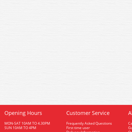
Opening Hours
Customer Service
A
MON-SAT 10AM TO 4.30PM
Frequently Asked Questions
C
SUN 10AM TO 4PM
First time user
Gu