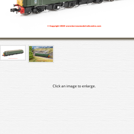
Click an image to enlarge.