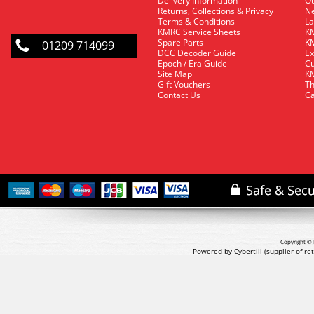
Delivery Information
O
Returns, Collections & Privacy
Ne
Terms & Conditions
La
KMRC Service Sheets
KM
Spare Parts
KM
01209 714099
DCC Decoder Guide
Ex
Epoch / Era Guide
Cu
Site Map
KM
Gift Vouchers
Th
Contact Us
Ca
Copyright © 
Powered by Cybertill
(supplier of r