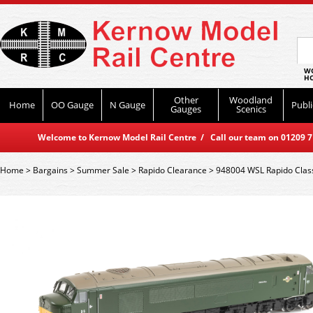
WO
HO
Other
Woodland
Home
OO Gauge
N Gauge
Publi
Gauges
Scenics
Welcome to Kernow Model Rail Centre / Call our team on 01209 714
Home
>
Bargains
>
Summer Sale
>
Rapido Clearance
>
948004 WSL Rapido Class