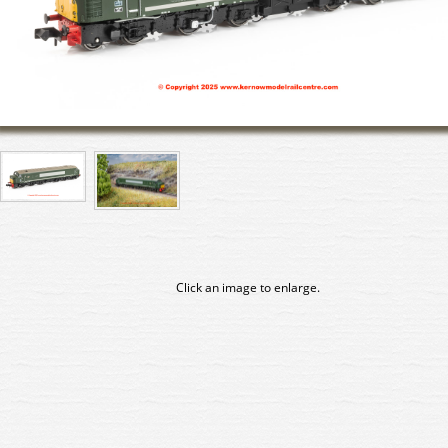
Click an image to enlarge.