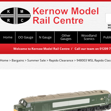
WO
HO
Other
Woodland
Home
OO Gauge
N Gauge
Publi
Gauges
Scenics
Welcome to Kernow Model Rail Centre / Call our team on 01209 714
Home
>
Bargains
>
Summer Sale
>
Rapido Clearance
>
948003 WSL Rapido Class