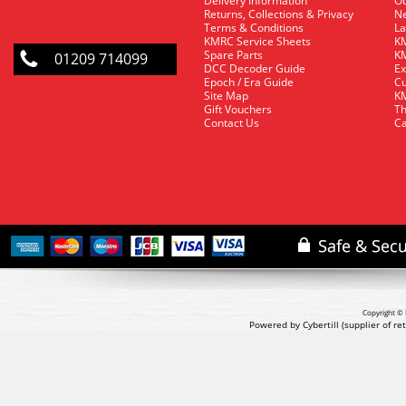
Delivery Information
O
Returns, Collections & Privacy
Ne
Terms & Conditions
La
KMRC Service Sheets
KM
Spare Parts
KM
01209 714099
DCC Decoder Guide
Ex
Epoch / Era Guide
Cu
Site Map
KM
Gift Vouchers
Th
Contact Us
Ca
Copyright © 
Powered by Cybertill
(supplier of r