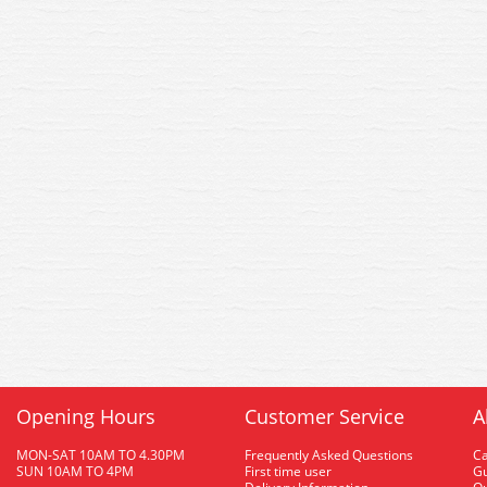
Opening Hours
Customer Service
A
MON-SAT 10AM TO 4.30PM
Frequently Asked Questions
C
SUN 10AM TO 4PM
First time user
Gu