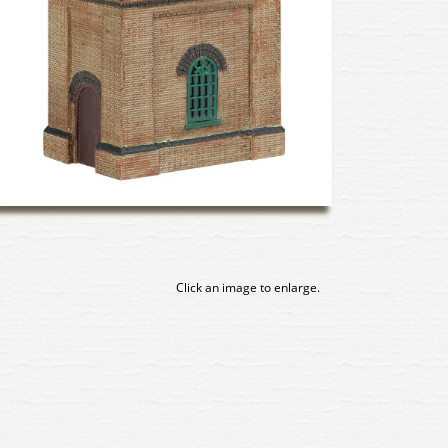
Click an image to enlarge.