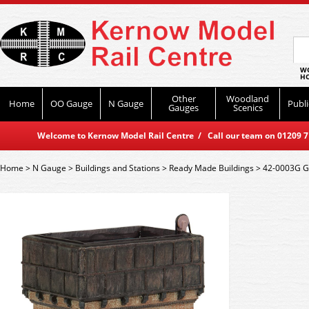
WO
HO
Other
Woodland
Home
OO Gauge
N Gauge
Publi
Gauges
Scenics
Welcome to Kernow Model Rail Centre / Call our team on 01209 714
Home
>
N Gauge
>
Buildings and Stations
>
Ready Made Buildings
>
42-0003G G