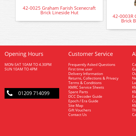
42-0025 Graham Farish Scenecraft
Brick Lineside Hut
42-0003R G
Brick 
Opening Hours
Customer Service
A
MON-SAT 10AM TO 4.30PM
Frequently Asked Questions
C
SUN 10AM TO 4PM
First time user
Gu
Delivery Information
O
Returns, Collections & Privacy
Ne
Terms & Conditions
La
KMRC Service Sheets
KM
Spare Parts
KM
01209 714099
DCC Decoder Guide
Ex
Epoch / Era Guide
Cu
Site Map
KM
Gift Vouchers
Th
Contact Us
Ca