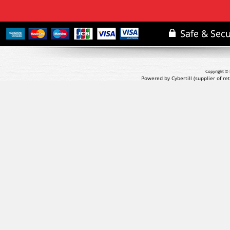
Copyright © 
Powered by Cybertill
(supplier of r