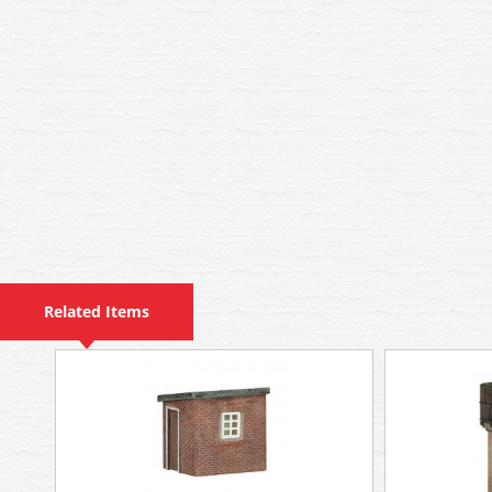
Related Items