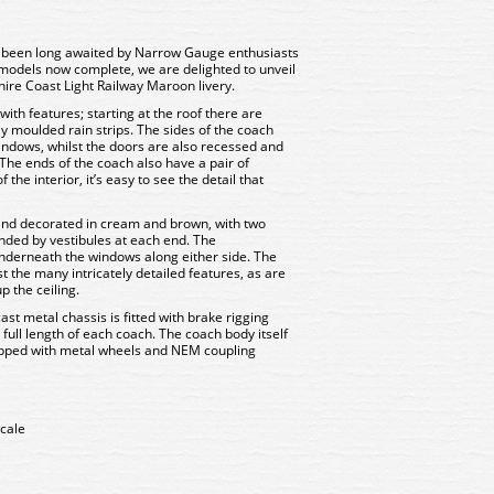
 been long awaited by Narrow Gauge enthusiasts
models now complete, we are delighted to unveil
hire Coast Light Railway Maroon livery.
with features; starting at the roof there are
ely moulded rain strips. The sides of the coach
indows, whilst the doors are also recessed and
 The ends of the coach also have a pair of
he interior, it’s easy to see the detail that
 and decorated in cream and brown, with two
ded by vestibules at each end. The
derneath the windows along either side. The
 the many intricately detailed features, as are
 the ceiling.
st metal chassis is fitted with brake rigging
full length of each coach. The coach body itself
ipped with metal wheels and NEM coupling
cale