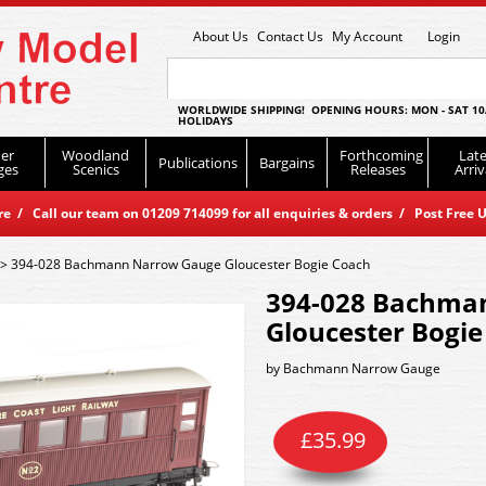
About Us
Contact Us
My Account
Login
WORLDWIDE SHIPPING! OPENING HOURS: MON - SAT 10
HOLIDAYS
er
Woodland
Forthcoming
Late
Publications
Bargains
ges
Scenics
Releases
Arriv
 / Call our team on 01209 714099 for all enquiries & orders / Post Free U
>
394-028 Bachmann Narrow Gauge Gloucester Bogie Coach
394-028 Bachma
Gloucester Bogie
by
Bachmann Narrow Gauge
£
35.99