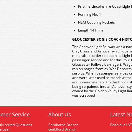
Pristine Lincolnshire Coast Light
Running No. 4
NEM Coupling Pockets
Length 141mm
GLOUCESTER BOGIE COACH HIST
The Ashover Light Railway was a nar
Clay Cross and Ashover which opened 
minerals, in order to obtain its Light
passenger service and for this, fou
Gloucester Railway Carriage & Wagon
ran on bogies from ex-War Departm
surplus. When passenger services ce
and were later used as stands at th
and 2 were later sold to the Lincolns
being re-painted into an Ashover-styl
owned by the Golden Valley Light Rai
was scrapped
mer Service
About Us
Latest N
tly Asked Questions
Camborne Branch
Read our LA
me user
Guildford Branch