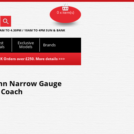
0 x item(s)
AM TO 4.30PM / 10AM TO 4PM SUN & BANK
st
Exclusive
Brands
als
Models
K Orders over £250. More details
>>>
nn Narrow Gauge
 Coach