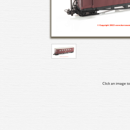
Click an image to