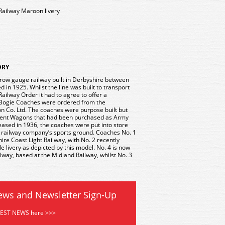
 Railway Maroon livery
ORY
row gauge railway built in Derbyshire between
in 1925. Whilst the line was built to transport
 Railway Order it had to agree to offer a
r Bogie Coaches were ordered from the
 Co. Ltd. The coaches were purpose built but
ent Wagons that had been purchased as Army
ased in 1936, the coaches were put into store
e railway company’s sports ground. Coaches No. 1
hire Coast Light Railway, with No. 2 recently
e livery as depicted by this model. No. 4 is now
lway, based at the Midland Railway, whilst No. 3
ews and Newsletter Sign-Up
TEST NEWS here >>>