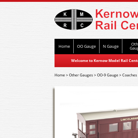
Oth
Home
OO Gauge
N Gauge
Gau
Welcome to Kernow Model Rail Centre
Home
>
Other Gauges
>
OO-9 Gauge
>
Coaches