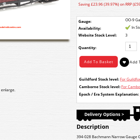
Saving £23.96 (39.97%) on RRP (£59
OO-9 G
Gauge:
In S
Availability:
Stock Level:
3
Quantity:
Guildford Stock level:
For Guildfor
Camborne Stock level:
For Cambor
 enlarge.
Epoch / Era System Explanation:
Delivery Options >
Description
394-028 Bachmann Narrow Gauge Glo