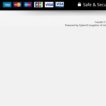
Copyright © 
Powered by Cybertill
(supplier of r