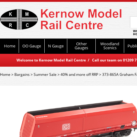
WO
HO
Other
Woodland
Home
OO Gauge
N Gauge
Publi
Gauges
Scenics
Welcome to Kernow Model Rail Centre / Call our team on 01209 714
Home
>
Bargains
>
Summer Sale
>
40% and more off RRP
>
373-865A Graham Fa