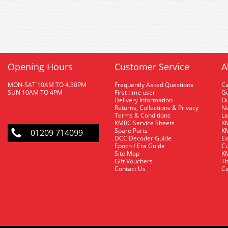
Opening Hours
Customer Service
A
MON-SAT 10AM TO 4.30PM
Frequently Asked Questions
C
SUN 10AM TO 4PM
First time user
Gu
Delivery Information
O
Returns, Collections & Privacy
Ne
Terms & Conditions
La
KMRC Service Sheets
KM
Spare Parts
KM
01209 714099
DCC Decoder Guide
Ex
Epoch / Era Guide
Cu
Site Map
KM
Gift Vouchers
Th
Contact Us
Ca