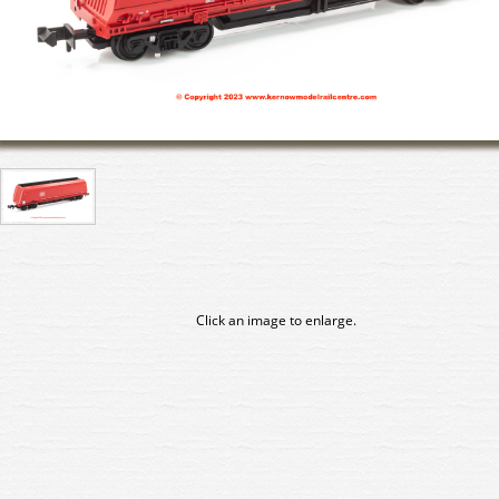
Click an image to enlarge.