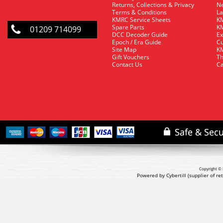
Returns, Collections & Privacy
Ne
Terms & Conditions
La
KMRC Service Sheets
KM
Spare Parts
KM
01209 714099
DCC Decoder Guide
Ex
Epoch / Era Guide
Cu
Site Map
KM
Gift Vouchers
Th
Contact Us
Ca
Copyright © 
Powered by Cybertill
(supplier of r