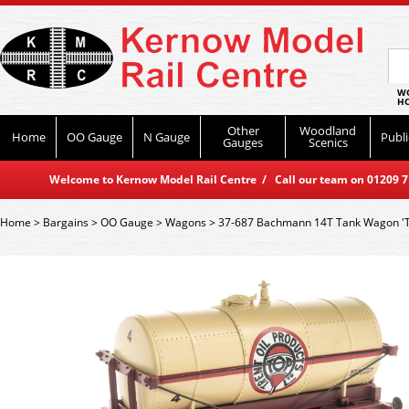
WO
HO
Other
Woodland
Home
OO Gauge
N Gauge
Publi
Gauges
Scenics
Welcome to Kernow Model Rail Centre / Call our team on 01209 714
Home
>
Bargains
>
OO Gauge
>
Wagons
>
37-687 Bachmann 14T Tank Wagon 'Tre