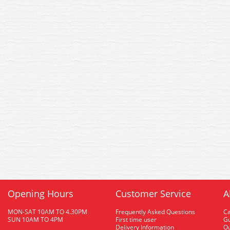
Opening Hours
Customer Service
A
MON-SAT 10AM TO 4.30PM
Frequently Asked Questions
C
SUN 10AM TO 4PM
First time user
Gu
Delivery Information
O