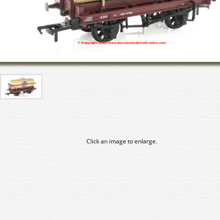
Click an image to enlarge.