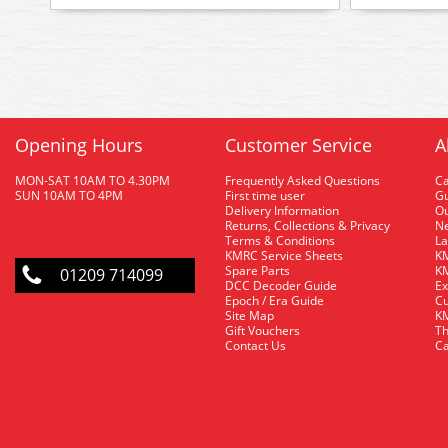
Opening Hours
Customer Service
A
MON-SAT 10AM TO 4.30PM
Frequently Asked Questions
C
SUN 10AM TO 4PM
First time user
Gu
Delivery Information
O
Returns, Collections & Privacy
Ne
Terms & Conditions
La
KMRC Service Sheets
KM
Spare Parts
KM
01209 714099
DCC Decoder Guide
Ex
Epoch / Era Guide
Cu
Site Map
KM
Gift Vouchers
Th
Contact Us
Ca