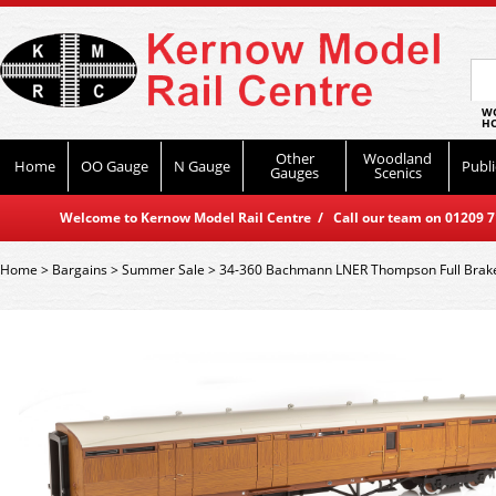
WO
HO
Other
Woodland
Home
OO Gauge
N Gauge
Publi
Gauges
Scenics
Welcome to Kernow Model Rail Centre / Call our team on 01209 714
Home
>
Bargains
>
Summer Sale
>
34-360 Bachmann LNER Thompson Full Brake