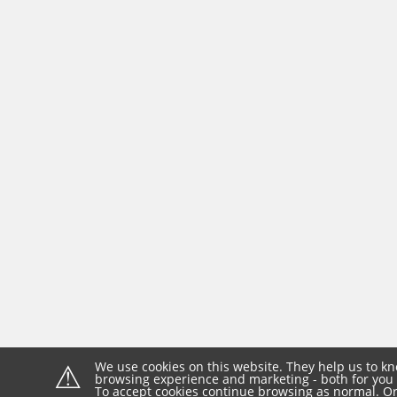
⚠
We use cookies on this website. They help us to kn
browsing experience and marketing - both for you 
To accept cookies continue browsing as normal. Or