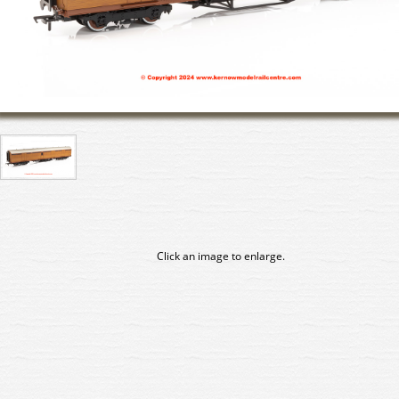
Click an image to enlarge.