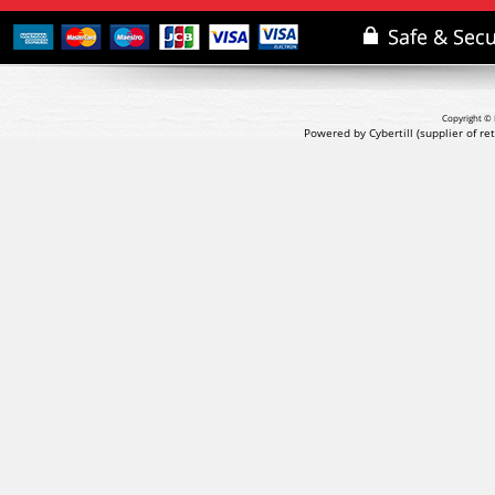
Copyright © 
Powered by Cybertill
(supplier of r