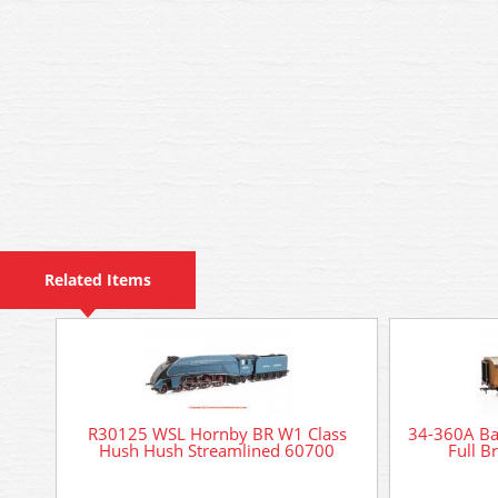
Related Items
R30125 WSL Hornby BR W1 Class
34-360A B
Hush Hush Streamlined 60700
Full B