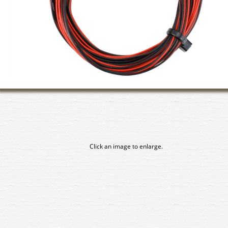
Click an image to enlarge.