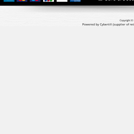
Copyright © 
Powered by Cybertill
(supplier of r