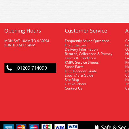
Opening Hours
Customer Service
A
MON-SAT 10AM TO 4.30PM
Frequently Asked Questions
C
SUN 10AM TO 4PM
First time user
Gu
Delivery Information
O
Returns, Collections & Privacy
Ne
Terms & Conditions
La
KMRC Service Sheets
KM
Spare Parts
KM
01209 714099
DCC Decoder Guide
Ex
Epoch / Era Guide
Cu
Site Map
KM
Gift Vouchers
Th
Contact Us
Ca