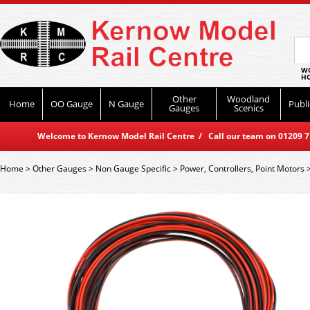
WO
HO
Other
Woodland
Home
OO Gauge
N Gauge
Publi
Gauges
Scenics
Welcome to Kernow Model Rail Centre / Call our team on 01209 714
Home
>
Other Gauges
>
Non Gauge Specific
>
Power, Controllers, Point Motors