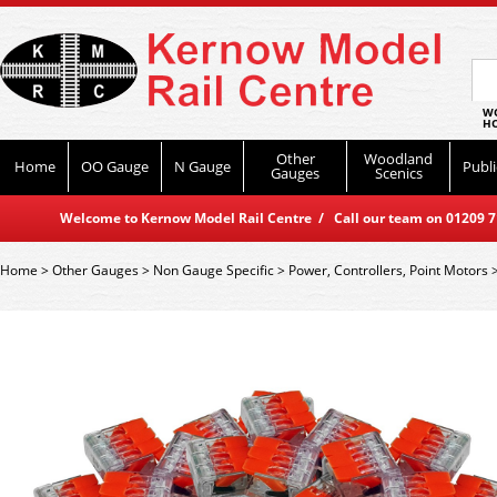
WO
HO
Other
Woodland
Home
OO Gauge
N Gauge
Publi
Gauges
Scenics
Welcome to Kernow Model Rail Centre / Call our team on 01209 714
Home
>
Other Gauges
>
Non Gauge Specific
>
Power, Controllers, Point Motors