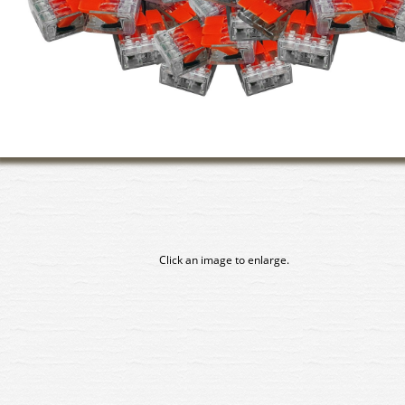
Click an image to enlarge.