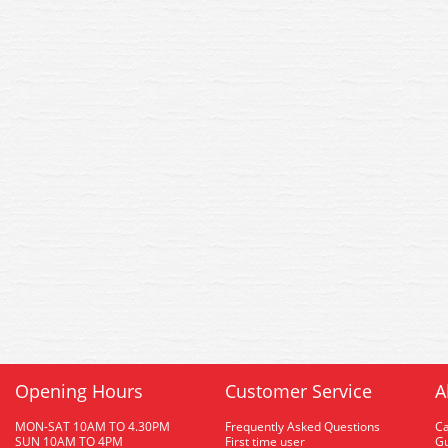
Opening Hours
Customer Service
A
MON-SAT 10AM TO 4.30PM
Frequently Asked Questions
C
SUN 10AM TO 4PM
First time user
Gu