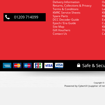
Delivery Information
O
Returns, Collections & Privacy
Ne
Terms & Conditions
La
KMRC Service Sheets
KM
Spare Parts
KM
01209 714099
DCC Decoder Guide
Ex
Epoch / Era Guide
Cu
Site Map
KM
Gift Vouchers
Th
Contact Us
Ca
Copyright © 
Powered by Cybertill
(supplier of r