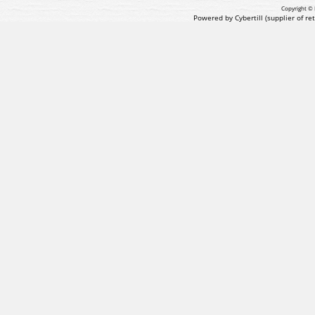
Copyright © 
Powered by Cybertill
(supplier of r