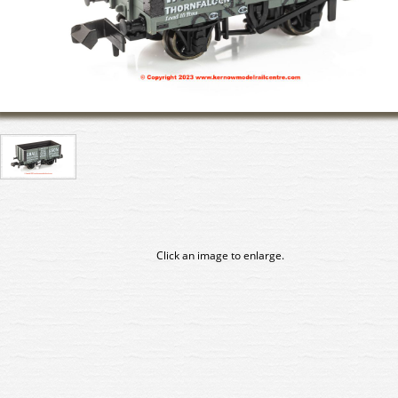
Click an image to enlarge.