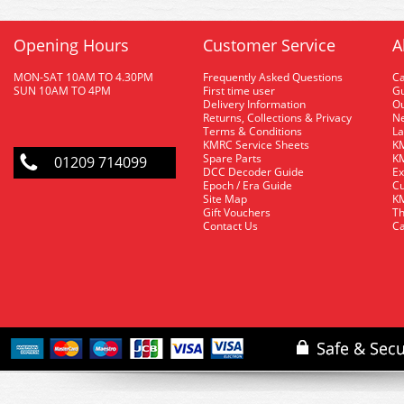
Opening Hours
Customer Service
A
MON-SAT 10AM TO 4.30PM
Frequently Asked Questions
C
SUN 10AM TO 4PM
First time user
Gu
Delivery Information
O
Returns, Collections & Privacy
Ne
Terms & Conditions
La
KMRC Service Sheets
KM
Spare Parts
KM
01209 714099
DCC Decoder Guide
Ex
Epoch / Era Guide
Cu
Site Map
KM
Gift Vouchers
Th
Contact Us
Ca