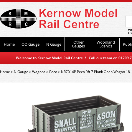
WO
HO
Other
Woodland
Home
OO Gauge
N Gauge
Publi
Gauges
Scenics
Welcome to Kernow Model Rail Centre / Call our team on 01209 714
Home
>
N Gauge
>
Wagons
>
Peco
>
NR7014P Peco 9ft 7 Plank Open Wagon 18 -