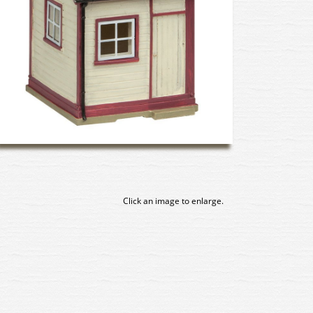
Click an image to enlarge.