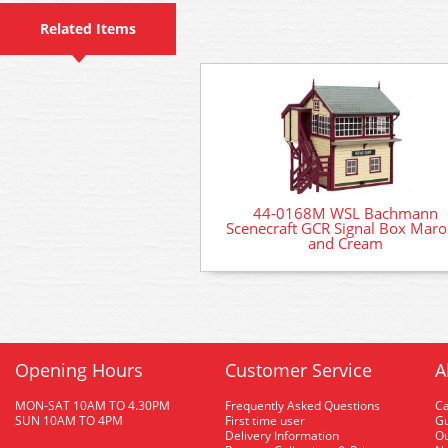
Related Items
44-0168M WSL Bachmann
Scenecraft GCR Signal Box Mar
and Cream
Opening Hours
Customer Service
A
MON-SAT 10AM TO 4.30PM
Frequently Asked Questions
C
SUN 10AM TO 4PM
First time user
Gu
Delivery Information
O