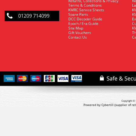
Returns, Collections & Privacy
Ne
Terms & Conditions
La
KMRC Service Sheets
KM
Spare Parts
KM
01209 714099
DCC Decoder Guide
Ex
Epoch / Era Guide
Cu
Site Map
KM
Gift Vouchers
Th
Contact Us
Ca
Copyright © 
Powered by Cybertill
(supplier of r