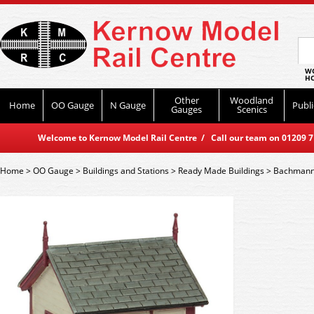
WO
HO
Other
Woodland
Home
OO Gauge
N Gauge
Publi
Gauges
Scenics
Welcome to Kernow Model Rail Centre / Call our team on 01209 714
Home
>
OO Gauge
>
Buildings and Stations
>
Ready Made Buildings
>
Bachmann