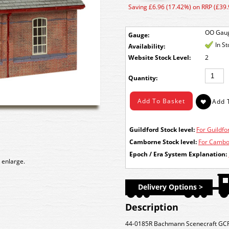
Saving £6.96 (17.42%) on RRP (£39.
OO Gau
Gauge:
In S
Availability:
Stock Level:
2
Quantity:
Guildford Stock level:
For Guildfor
Camborne Stock level:
For Cambor
Epoch / Era System Explanation:
 enlarge.
Delivery Options >
Description
44-0185R Bachmann Scenecraft GC