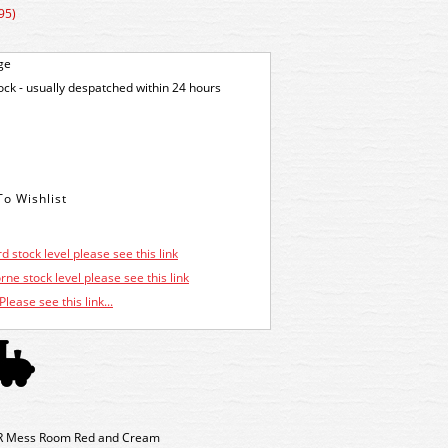
95)
ge
tock - usually despatched within 24 hours
d stock level please see this link
ne stock level please see this link
Please see this link...
R Mess Room Red and Cream