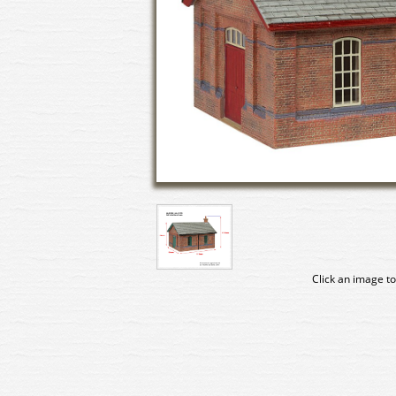
Click an image to