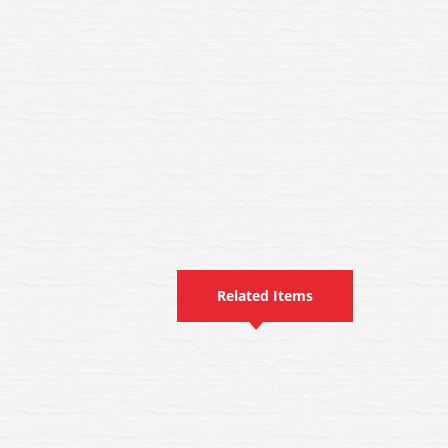
Related Items