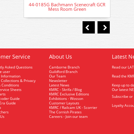
44-0185G Bachmann Scenecraft GCR
44-018
Mess Room Green
mer Service
About Us
Latest N
tly Asked Questions
Camborne Branch
Read our LA
me user
Guildford Branch
 Information
Our Team
Read the KMR
 Collections & Privacy
Newsletter
 Conditions
Latest News
Keep up to da
rvice Sheets
KMRC - Skrifa / Blog
Our latest N
arts
KMRC Exclusive Editions
Subscribe or
coder Guide
Exhibitions - Wosson
 Era Guide
Customer Layouts
Loyalty Accou
p
KMRC / Railcam UK - Scorrier
uchers
The Cornish Pirates
 Us
Careers - Join our team