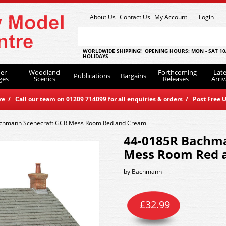
About Us
Contact Us
My Account
Login
WORLDWIDE SHIPPING! OPENING HOURS: MON - SAT 10
HOLIDAYS
er
Woodland
Forthcoming
Late
Publications
Bargains
ges
Scenics
Releases
Arriv
 / Call our team on 01209 714099 for all enquiries & orders / Post Free U
chmann Scenecraft GCR Mess Room Red and Cream
44-0185R Bachma
Mess Room Red 
by
Bachmann
£
32.99