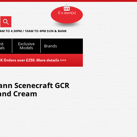
0 x item(s)
AM TO 4.30PM / 10AM TO 4PM SUN & BANK
st
Exclusive
Brands
als
Models
K Orders over £250. More details
>>>
nn Scenecraft GCR
and Cream