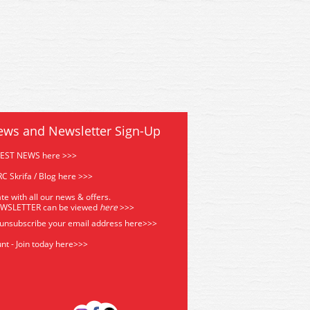
5G Bachmann Scenecraft GCR
44-0185G Bachmann Scenecr
Mess Room Green
Mess Room Green
ews and Newsletter Sign-Up
TEST NEWS here >>>
C Skrifa / Blog here >>>
te with all our news & offers.
EWSLETTER can be viewed
he
re
>>>
 unsubscribe your email address
here>>>
nt - Join today here>>>