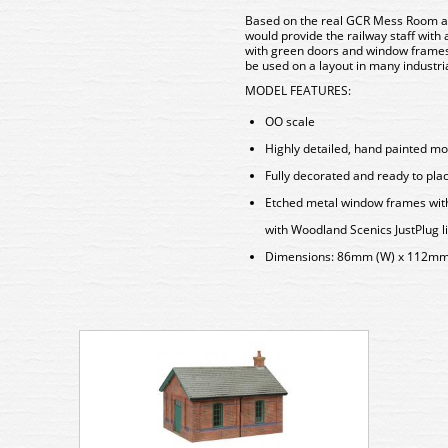
Based on the real
GCR Mess Room
a
would provide the railway staff with 
with green doors and window frames, 
be used on a layout in many industri
MODEL FEATURES:
OO scale
Highly detailed, hand painted mo
Fully decorated and ready to pla
Etched metal window frames with r
with Woodland Scenics JustPlug l
Dimensions: 86mm (W) x 112mm 