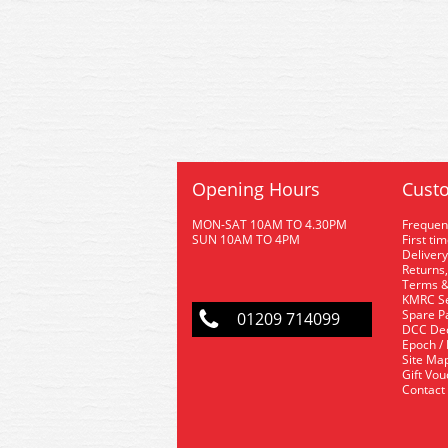
Opening Hours
Custo
MON-SAT 10AM TO 4.30PM
Frequen
SUN 10AM TO 4PM
First ti
Delivery
Returns,
Terms &
KMRC Se
Spare P
01209 714099
DCC De
Epoch /
Site Ma
Gift Vo
Contact