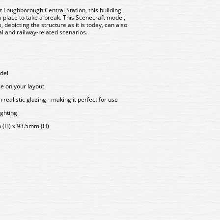
t Loughborough Central Station, this building
a place to take a break. This Scenecraft model,
depicting the structure as it is today, can also
al and railway-related scenarios.
del
ce on your layout
ealistic glazing - making it perfect for use
ighting
(H) x 93.5mm (H)