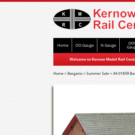
Oth
Home
OO Gauge
N Gauge
Gau
Welcome to Kernow Model Rail Centre
Home
>
Bargains
>
Summer Sale
>
44-0185R Ba