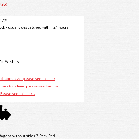
.95)
auge
tock - usually despatched within 24 hours
d stock level please see this link
ne stock level please see this link
Please see this link...
agons without sides 3-Pack Red