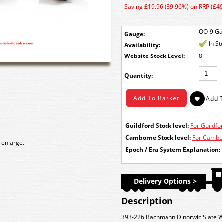
Saving £19.96 (39.96%) on RRP (£49
OO-9 G
Gauge:
In S
Availability:
Stock Level:
8
Quantity:
Guildford Stock level:
For Guildfor
Camborne Stock level:
For Cambor
 enlarge.
Epoch / Era System Explanation:
Delivery Options >
Description
393-226 Bachmann Dinorwic Slate W