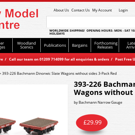
About Us
Contact Us
My Account
Login
WORLDWIDE SHIPPING! OPENING HOURS: MON - SAT 10
HOLIDAYS
er
Woodland
Forthcoming
Late
Publications
Bargains
ges
Scenics
Releases
Arriv
 / Call our team on 01209 714099 for all enquiries & orders / Post Free U
>
393-226 Bachmann Dinorwic Slate Wagons without sides 3-Pack Red
393-226 Bachman
Wagons without 
by
Bachmann Narrow Gauge
£
29.99