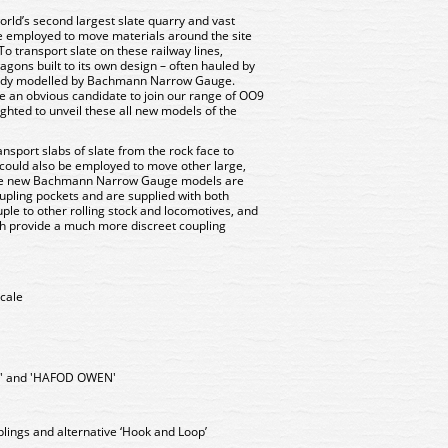
rld’s second largest slate quarry and vast
 employed to move materials around the site
o transport slate on these railway lines,
gons built to its own design – often hauled by
eady modelled by Bachmann Narrow Gauge.
 an obvious candidate to join our range of OO9
ighted to unveil these all new models of the
nsport slabs of slate from the rock face to
 could also be employed to move other large,
ese new Bachmann Narrow Gauge models are
upling pockets and are supplied with both
ple to other rolling stock and locomotives, and
h provide a much more discreet coupling
cale
' and 'HAFOD OWEN'
lings and alternative ‘Hook and Loop’