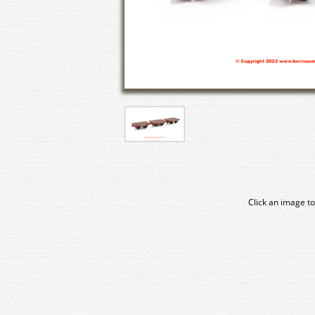
Click an image to