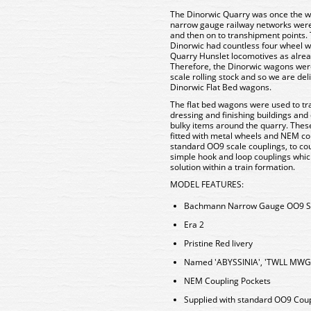
The Dinorwic Quarry was once the wo
narrow gauge railway networks were
and then on to transhipment points. T
Dinorwic had countless four wheel wa
Quarry Hunslet locomotives as alr
Therefore, the Dinorwic wagons were
scale rolling stock and so we are del
Dinorwic Flat Bed wagons.
The flat bed wagons were used to tra
dressing and finishing buildings and
bulky items around the quarry. Th
fitted with metal wheels and NEM co
standard OO9 scale couplings, to cou
simple hook and loop couplings whic
solution within a train formation.
MODEL FEATURES:
Bachmann Narrow Gauge OO9 S
Era 2
Pristine Red livery
Named 'ABYSSINIA', 'TWLL MWG
NEM Coupling Pockets
Supplied with standard OO9 Coup