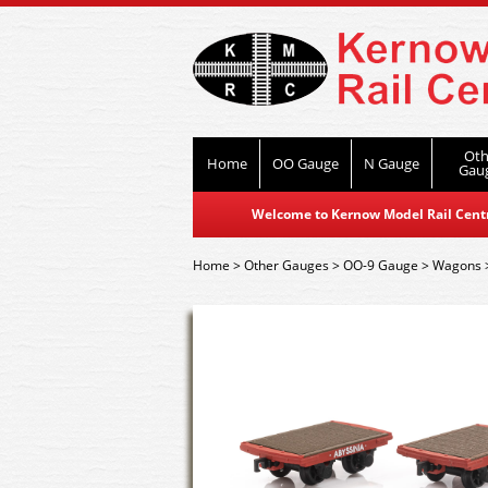
Oth
Home
OO Gauge
N Gauge
Gau
Welcome to Kernow Model Rail Centre
Home
>
Other Gauges
>
OO-9 Gauge
>
Wagons