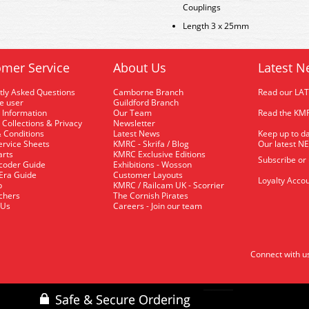
Couplings
Length 3 x 25mm
mer Service
About Us
Latest N
tly Asked Questions
Camborne Branch
Read our LA
me user
Guildford Branch
 Information
Our Team
Read the KMR
 Collections & Privacy
Newsletter
 Conditions
Latest News
Keep up to da
rvice Sheets
KMRC - Skrifa / Blog
Our latest N
arts
KMRC Exclusive Editions
Subscribe or
coder Guide
Exhibitions - Wosson
 Era Guide
Customer Layouts
Loyalty Accou
p
KMRC / Railcam UK - Scorrier
uchers
The Cornish Pirates
 Us
Careers - Join our team
Connect with u