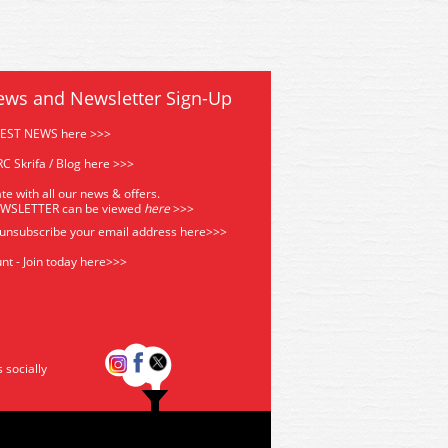
ews and Newsletter Sign-Up
TEST NEWS here >>>
C Skrifa / Blog here >>>
te with all our news & offers.
EWSLETTER can be viewed
he
re
>>>
 unsubscribe your email address
here>>>
nt - Join today here>>>
s socially