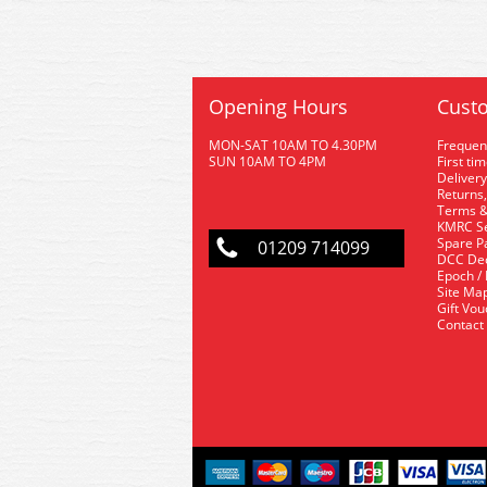
Opening Hours
Custo
MON-SAT 10AM TO 4.30PM
Frequen
SUN 10AM TO 4PM
First ti
Delivery
Returns,
Terms &
KMRC Se
Spare P
01209 714099
DCC De
Epoch /
Site Ma
Gift Vo
Contact