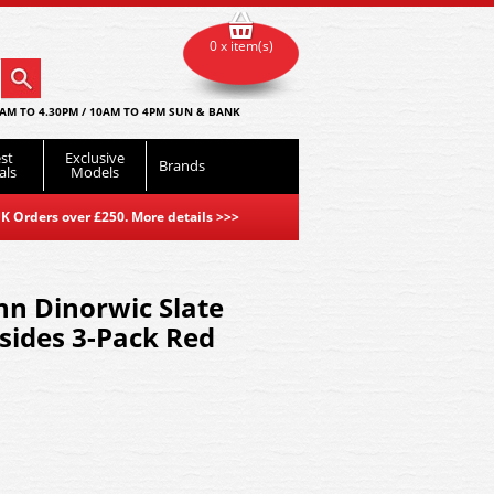
0 x item(s)
AM TO 4.30PM / 10AM TO 4PM SUN & BANK
st
Exclusive
Brands
als
Models
K Orders over £250. More details
>>>
n Dinorwic Slate
sides 3-Pack Red