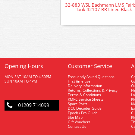
32-883 WSL Bachmann LMS Fair
Tank 42107 BR Lined Black
Opening Hours
Customer Service
A
MON-SAT 10AM TO 4.30PM
Frequently Asked Questions
C
SUN 10AM TO 4PM
First time user
Gu
Delivery Information
O
Returns, Collections & Privacy
Ne
Terms & Conditions
La
KMRC Service Sheets
KM
Spare Parts
KM
01209 714099
DCC Decoder Guide
Ex
Epoch / Era Guide
Cu
Site Map
KM
Gift Vouchers
Th
Contact Us
Ca