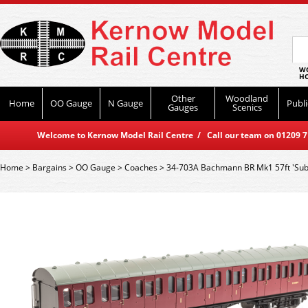
WO
HO
Other
Woodland
Home
OO Gauge
N Gauge
Publi
Gauges
Scenics
Welcome to Kernow Model Rail Centre / Call our team on 01209 714
Home
>
Bargains
>
OO Gauge
>
Coaches
>
34-703A Bachmann BR Mk1 57ft 'Sub