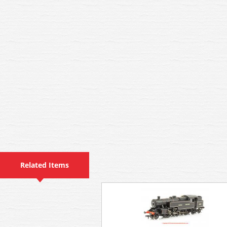
Related Items