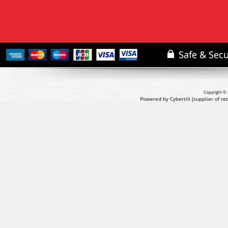
Copyright © 
Powered by Cybertill
(supplier of r