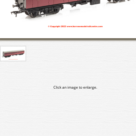
Click an image to enlarge.