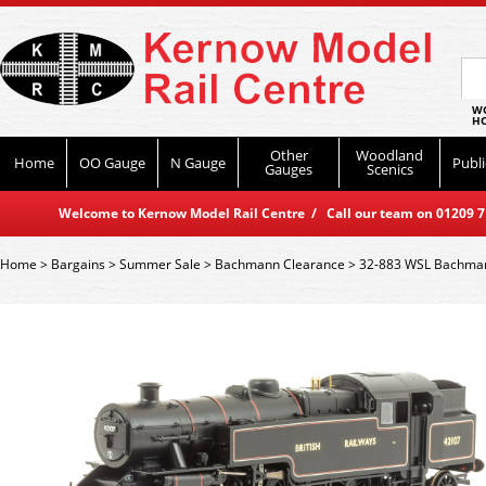
WO
HO
Other
Woodland
Home
OO Gauge
N Gauge
Publi
Gauges
Scenics
Welcome to Kernow Model Rail Centre / Call our team on 01209 714
Home
>
Bargains
>
Summer Sale
>
Bachmann Clearance
>
32-883 WSL Bachman