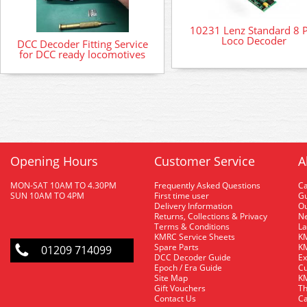
10231 Lenz Standard 8 
Loco Decoder
DCC Decoder Fitting Service
for DCC ready locomotives
Opening Hours
Customer Service
A
MON-SAT 10AM TO 4.30PM
Frequently Asked Questions
C
SUN 10AM TO 4PM
First time user
Gu
Delivery Information
O
Returns, Collections & Privacy
Ne
Terms & Conditions
La
KMRC Service Sheets
KM
Spare Parts
KM
01209 714099
DCC Decoder Guide
Ex
Epoch / Era Guide
Cu
Site Map
KM
Gift Vouchers
Th
Contact Us
Ca