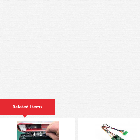
Related Items