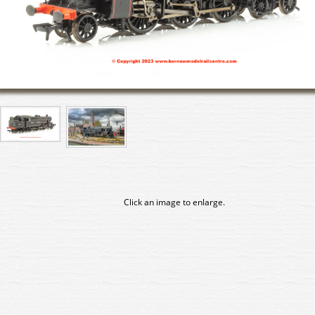
Click an image to enlarge.