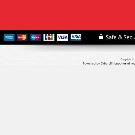
Copyright © 
Powered by Cybertill
(supplier of r