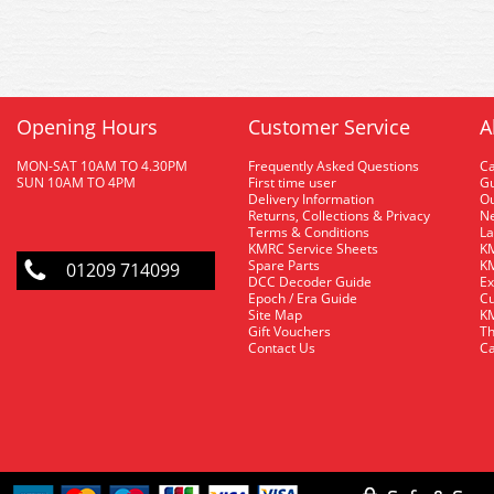
Opening Hours
Customer Service
A
MON-SAT 10AM TO 4.30PM
Frequently Asked Questions
C
SUN 10AM TO 4PM
First time user
Gu
Delivery Information
O
Returns, Collections & Privacy
Ne
Terms & Conditions
La
KMRC Service Sheets
KM
Spare Parts
KM
01209 714099
DCC Decoder Guide
Ex
Epoch / Era Guide
Cu
Site Map
KM
Gift Vouchers
Th
Contact Us
Ca