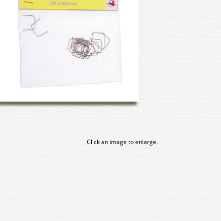
Click an image to enlarge.