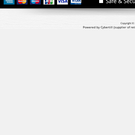
Copyright © 
Powered by Cybertill
(supplier of r