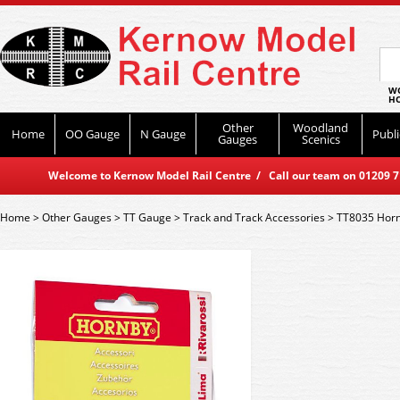
WO
HO
Other
Woodland
Home
OO Gauge
N Gauge
Publi
Gauges
Scenics
Welcome to Kernow Model Rail Centre / Call our team on 01209 714
Home
>
Other Gauges
>
TT Gauge
>
Track and Track Accessories
>
TT8035 Horn