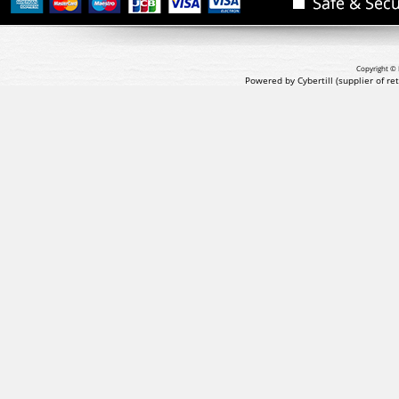
Copyright © 
Powered by Cybertill
(supplier of r