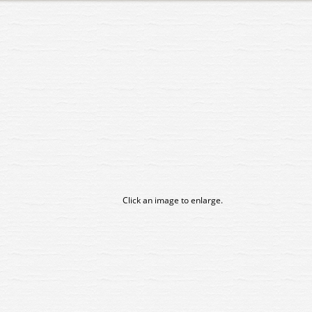
Click an image to enlarge.