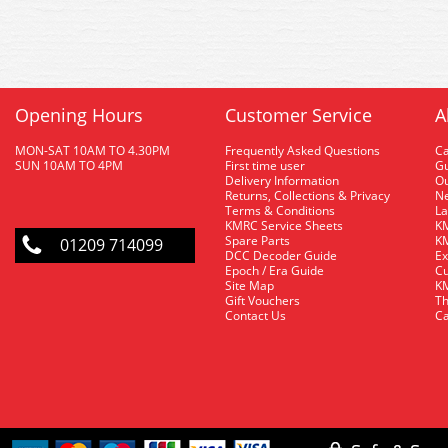
Opening Hours
Customer Service
A
MON-SAT 10AM TO 4.30PM
Frequently Asked Questions
C
SUN 10AM TO 4PM
First time user
Gu
Delivery Information
O
Returns, Collections & Privacy
Ne
Terms & Conditions
La
KMRC Service Sheets
KM
Spare Parts
KM
01209 714099
DCC Decoder Guide
Ex
Epoch / Era Guide
Cu
Site Map
KM
Gift Vouchers
Th
Contact Us
Ca