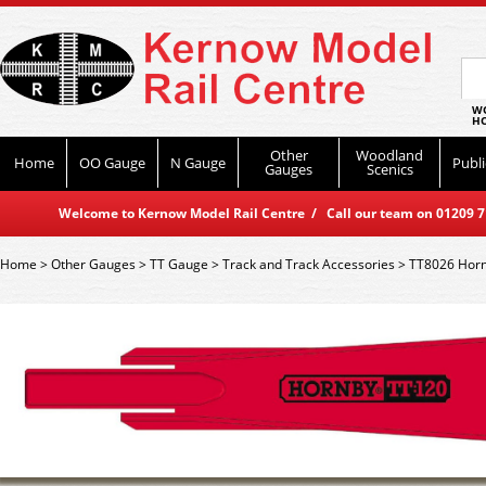
WO
HO
Other
Woodland
Home
OO Gauge
N Gauge
Publi
Gauges
Scenics
Welcome to Kernow Model Rail Centre / Call our team on 01209 714
Home
>
Other Gauges
>
TT Gauge
>
Track and Track Accessories
>
TT8026 Hornb