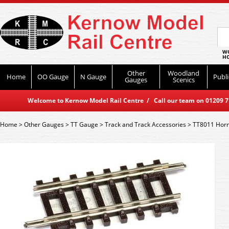
WO
HO
Other
Woodland
Home
OO Gauge
N Gauge
Publi
Gauges
Scenics
Welcome to Kernow Model Rail Centre / Call our team on 01209 714
Home
>
Other Gauges
>
TT Gauge
>
Track and Track Accessories
>
TT8011 Horn