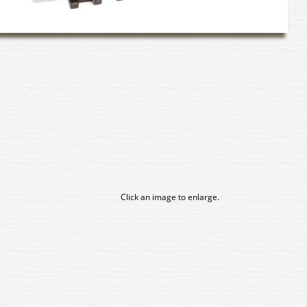
Click an image to enlarge.