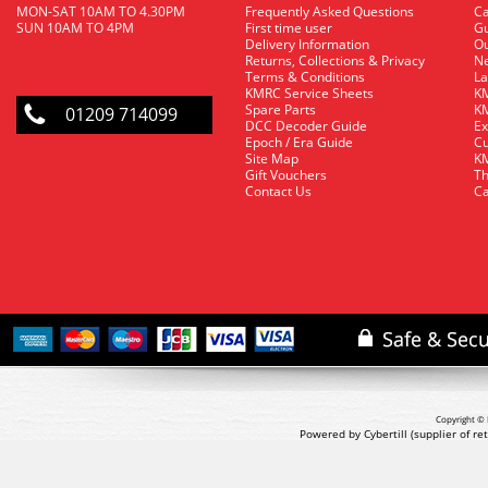
MON-SAT 10AM TO 4.30PM
Frequently Asked Questions
C
SUN 10AM TO 4PM
First time user
Gu
Delivery Information
O
Returns, Collections & Privacy
Ne
Terms & Conditions
La
KMRC Service Sheets
KM
Spare Parts
KM
01209 714099
DCC Decoder Guide
Ex
Epoch / Era Guide
Cu
Site Map
KM
Gift Vouchers
Th
Contact Us
Ca
Copyright © 
Powered by Cybertill
(supplier of r