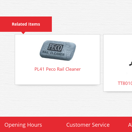
Related Items
PL41 Peco Rail Cleaner
TT8010
Opening Hours
Customer Service
A