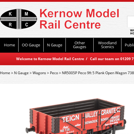
WO
HO
Other
Woodland
Home
OO Gauge
N Gauge
Publi
Gauges
Scenics
Welcome to Kernow Model Rail Centre / Call our team on 01209 714
Home
>
N Gauge
>
Wagons
>
Peco
>
NR5005P Peco 9ft 5 Plank Open Wagon 738 -