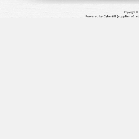
Copyright © 
Powered by Cybertill
(supplier of r