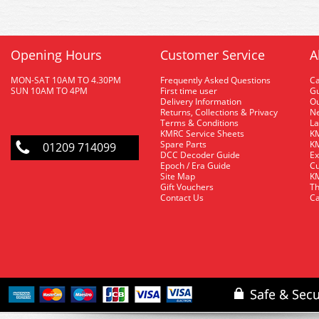
Opening Hours
Customer Service
A
MON-SAT 10AM TO 4.30PM
Frequently Asked Questions
C
SUN 10AM TO 4PM
First time user
Gu
Delivery Information
O
Returns, Collections & Privacy
Ne
Terms & Conditions
La
KMRC Service Sheets
KM
Spare Parts
KM
01209 714099
DCC Decoder Guide
Ex
Epoch / Era Guide
Cu
Site Map
KM
Gift Vouchers
Th
Contact Us
Ca