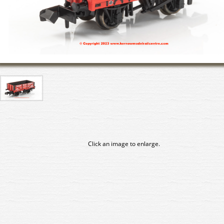
Click an image to enlarge.