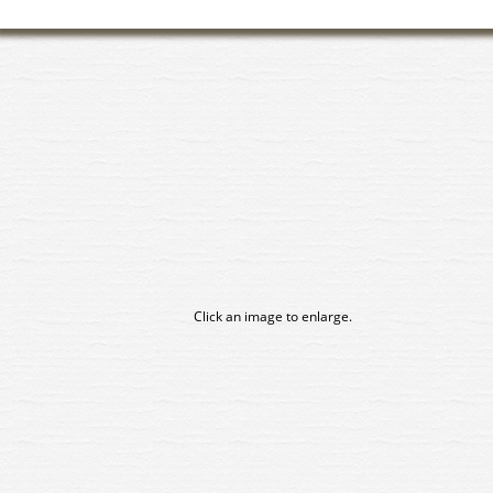
Click an image to enlarge.