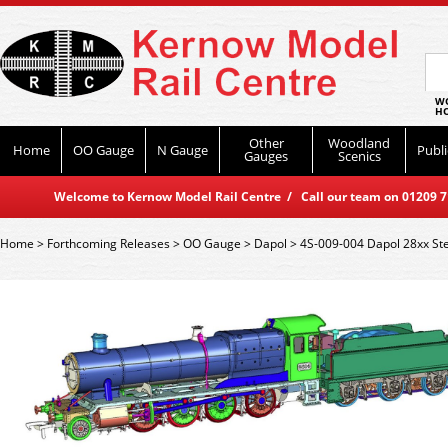
WO
HO
Other
Woodland
Home
OO Gauge
N Gauge
Publi
Gauges
Scenics
Welcome to Kernow Model Rail Centre / Call our team on 01209 714
Home
>
Forthcoming Releases
>
OO Gauge
>
Dapol
>
4S-009-004 Dapol 28xx St