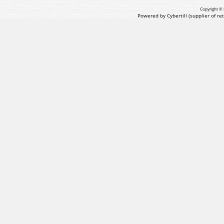
Copyright © 
Powered by Cybertill
(supplier of r