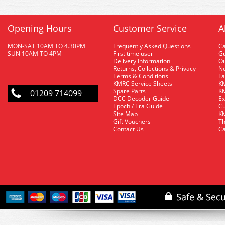
Opening Hours
Customer Service
A
MON-SAT 10AM TO 4.30PM
Frequently Asked Questions
C
SUN 10AM TO 4PM
First time user
Gu
Delivery Information
O
Returns, Collections & Privacy
Ne
Terms & Conditions
La
KMRC Service Sheets
KM
Spare Parts
KM
01209 714099
DCC Decoder Guide
Ex
Epoch / Era Guide
Cu
Site Map
KM
Gift Vouchers
Th
Contact Us
Ca