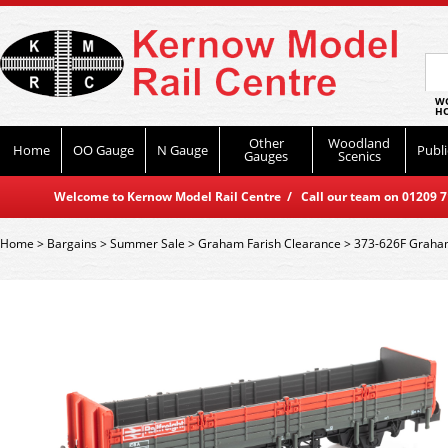
WO
HO
Other
Woodland
Home
OO Gauge
N Gauge
Publi
Gauges
Scenics
Welcome to Kernow Model Rail Centre / Call our team on 01209 714
Home
>
Bargains
>
Summer Sale
>
Graham Farish Clearance
>
373-626F Graham