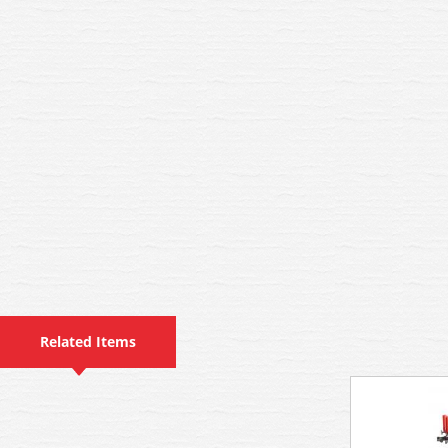
Related Items