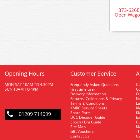
373-626E
Open Wagon
Opening Hours
Customer Service
A
MON-SAT 10AM TO 4.30PM
Frequently Asked Questions
C
SUN 10AM TO 4PM
First time user
Gu
Delivery Information
O
Returns, Collections & Privacy
Ne
Terms & Conditions
La
KMRC Service Sheets
KM
Spare Parts
KM
01209 714099
DCC Decoder Guide
Ex
Epoch / Era Guide
Cu
Site Map
KM
Gift Vouchers
Th
Contact Us
Ca