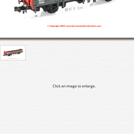
Click an image to enlarge.