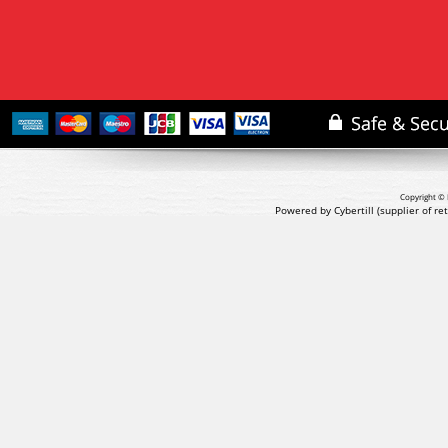
Copyright © 
Powered by Cybertill
(supplier of r