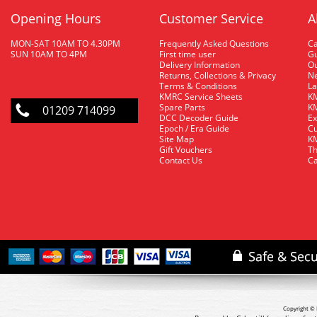
Opening Hours
Customer Service
A
MON-SAT 10AM TO 4.30PM
Frequently Asked Questions
C
SUN 10AM TO 4PM
First time user
Gu
Delivery Information
O
Returns, Collections & Privacy
Ne
Terms & Conditions
La
KMRC Service Sheets
KM
Spare Parts
KM
01209 714099
DCC Decoder Guide
Ex
Epoch / Era Guide
Cu
Site Map
KM
Gift Vouchers
Th
Contact Us
Ca
Copyright © 