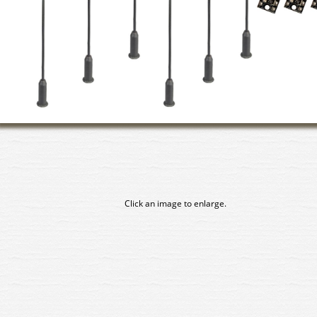
Click an image to enlarge.