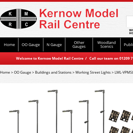
WO
HO
Other
Woodland
Home
OO Gauge
N Gauge
Publi
Gauges
Scenics
Welcome to Kernow Model Rail Centre / Call our team on 01209 714
Home
>
OO Gauge
>
Buildings and Stations
>
Working Street Lights
>
LML-VPMSL