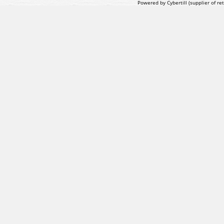
Powered by Cybertill
(supplier of r