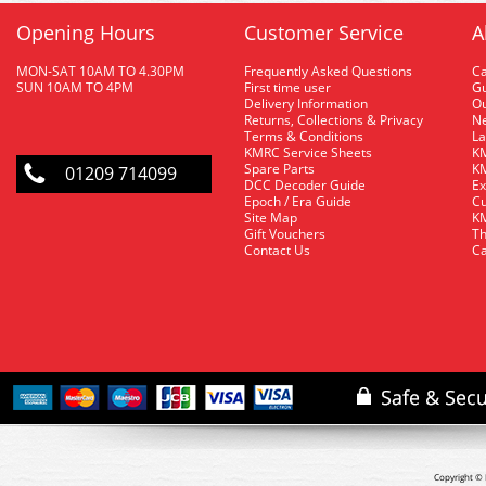
Opening Hours
Customer Service
A
MON-SAT 10AM TO 4.30PM
Frequently Asked Questions
C
SUN 10AM TO 4PM
First time user
Gu
Delivery Information
O
Returns, Collections & Privacy
Ne
Terms & Conditions
La
KMRC Service Sheets
KM
Spare Parts
KM
01209 714099
DCC Decoder Guide
Ex
Epoch / Era Guide
Cu
Site Map
KM
Gift Vouchers
Th
Contact Us
Ca
Copyright © 