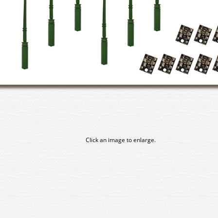
Click an image to enlarge.