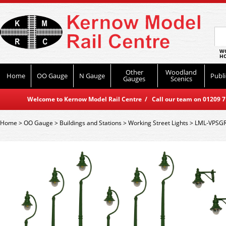
WO
HO
Other
Woodland
Home
OO Gauge
N Gauge
Publi
Gauges
Scenics
Welcome to Kernow Model Rail Centre / Call our team on 01209 714
Home
>
OO Gauge
>
Buildings and Stations
>
Working Street Lights
>
LML-VPSGR